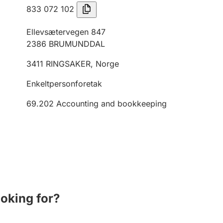
833 072 102
Ellevsætervegen 847
2386
BRUMUNDDAL
3411
RINGSAKER
,
Norge
Enkeltpersonforetak
69.202
Accounting and bookkeeping
ooking for?