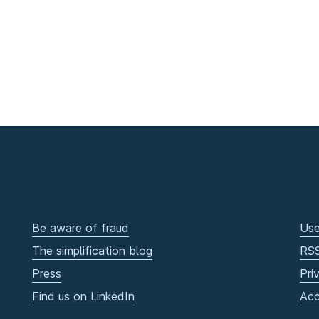
Be aware of fraud
Use
The simplification blog
RS
Press
Pri
Find us on LinkedIn
Acc