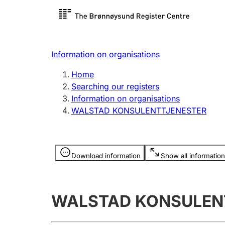
Register search
Limited
Register,
Information on organisations
Clubs and associations
Other ty
Home
Register, change, close
organisa
Searching our registers
Information on organisations
WALSTAD KONSULENTTJENESTER
Registration of
Hunter
mortgages
Hunting f
Information is hidden
licence c
Download information
Show all information
Other topics
WALSTAD KONSULEN