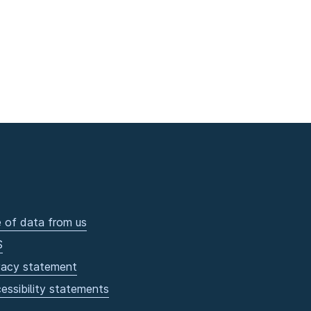
 of data from us
S
vacy statement
essibility statements