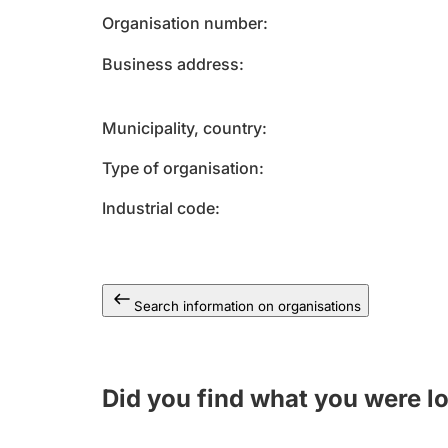
Organisation number
Business address
Municipality, country
Type of organisation
Industrial code
Search information on organisations
Did you find what you were l