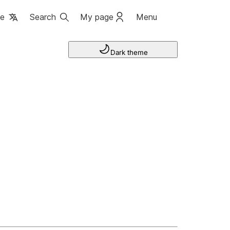
ge
Search
My page
Menu
Dark theme