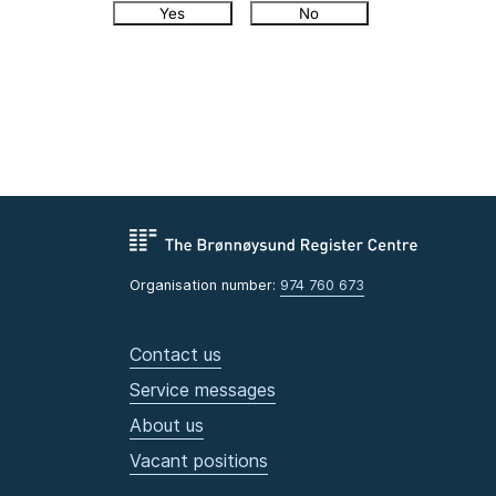
Yes
No
Organisation number:
974 760 673
Contact us
Service messages
About us
Vacant positions