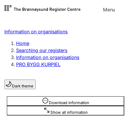
Skip to
Menu
Register search
content
Search
Select language
Information on organisations
Limited company
Register, change, close
Home
Searching our registers
Information on organisations
Sole proprietorship
PRO BYGG KURPIEL
Register, change, close
Dark theme
Clubs and associations
Register, change, close
Information is hidden
Download information
Show all information
Other types of organisations