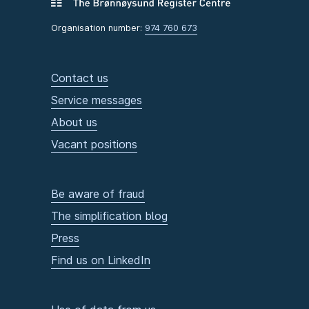
Organisation number:
974 760 673
Contact us
Service messages
About us
Vacant positions
Be aware of fraud
The simplification blog
Press
Find us on LinkedIn