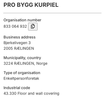
PRO BYGG KURPIEL
Annual accounts
Submission and late filing penalty
Organisation number
833 064 932
Registration of mortgages
Business address
Bjerkelivegen 3
2005
RÆLINGEN
Hunter
Hunting fee and hunting licence card
Municipality, country
3224
RÆLINGEN
,
Norge
Marriage settlement guide
Type of organisation
Enkeltpersonforetak
Industrial code
Other topics
43.330
Floor and wall covering