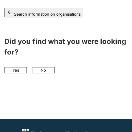
Search information on organisations
Did you find what you were looking
for?
Yes
No