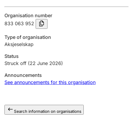
Annual accounts
Organisation number
Submission and late filing penalty
833 063 952
Type of organisation
Registration of mortgages
Aksjeselskap
Status
Hunter
Struck off
(22 June 2026)
Hunting fee and hunting licence card
Announcements
See announcements for this organisation
Marriage settlement guide
Search information on organisations
Other topics