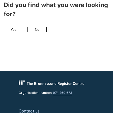
Did you find what you were looking
for?
Yes
No
Organisation number:
974 760 673
Contact us