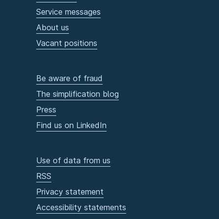
Service messages
About us
Vacant positions
Be aware of fraud
The simplification blog
Press
Find us on LinkedIn
Use of data from us
RSS
Privacy statement
Accessibility statements