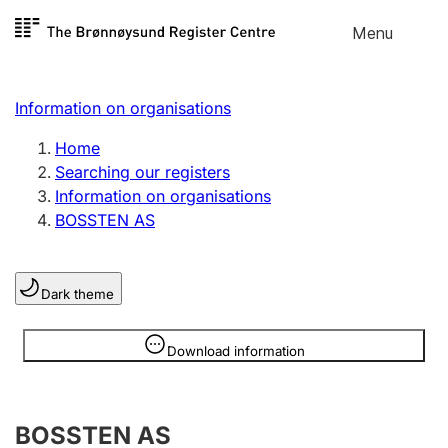
Skip to
Menu
Register search
content
Search
Select language
Information on organisations
Limited company
Register, change, close
Home
Searching our registers
Information on organisations
Sole proprietorship
BOSSTEN AS
Register, change, close
Dark theme
Clubs and associations
Register, change, close
Information is hidden
Download information
Other types of organisations
BOSSTEN AS