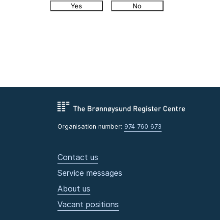
Yes
No
Organisation number:
974 760 673
Contact us
Service messages
About us
Vacant positions