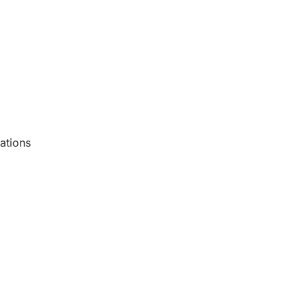
ations