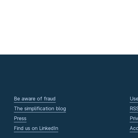
Be aware of fraud
Use
The simplification blog
RS
Press
Pri
Find us on LinkedIn
Acc