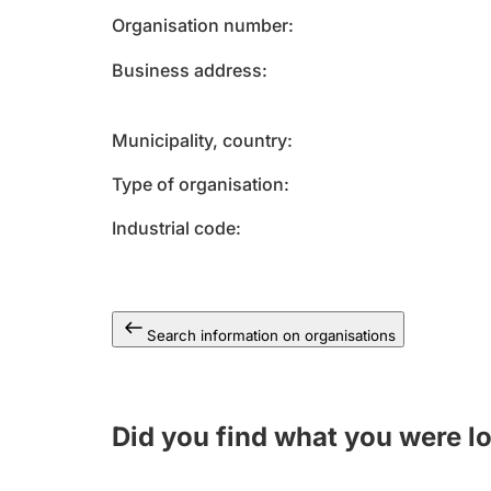
Organisation number
Business address
Municipality, country
Type of organisation
Industrial code
Search information on organisations
Did you find what you were l