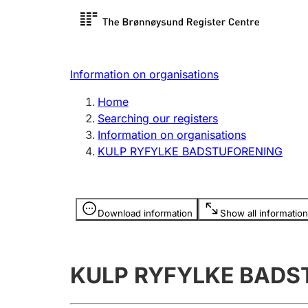
Register search
Limited
Register,
Information on organisations
Clubs and associations
Other ty
Home
Register, change, close
organisa
Searching our registers
Information on organisations
KULP RYFYLKE BADSTUFORENING
Registration of
Hunter
mortgages
Hunting f
Information is hidden
licence c
Download information
Show all information
Other topics
KULP RYFYLKE BADS