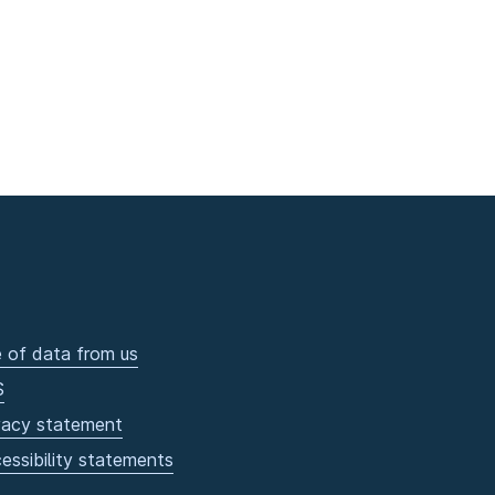
 of data from us
S
vacy statement
essibility statements