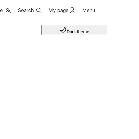
ge
Search
My page
Menu
Dark theme