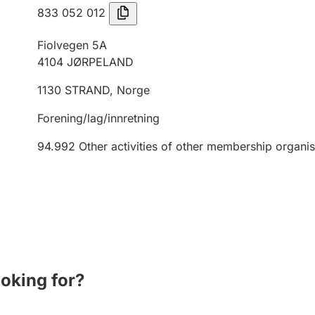
833 052 012
Fiolvegen 5A
4104
JØRPELAND
1130
STRAND
,
Norge
Forening/lag/innretning
94.992
Other activities of other membership organis
ooking for?