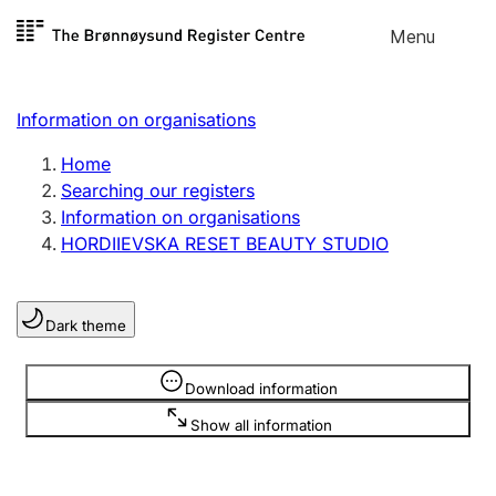
Skip to
Menu
Register search
content
Search
Select language
Information on organisations
Limited company
Register, change, close
Home
Searching our registers
Information on organisations
Sole proprietorship
HORDIIEVSKA RESET BEAUTY STUDIO
Register, change, close
Dark theme
Clubs and associations
Register, change, close
Information is hidden
Download information
Show all information
Other types of organisations