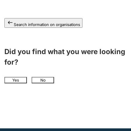
Search information on organisations
Did you find what you were looking
for?
Yes
No