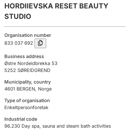
HORDIIEVSKA RESET BEAUTY
Annual accounts
STUDIO
Submission and late filing penalty
Organisation number
Registration of mortgages
833 037 692
Business address
Hunter
Østre Nordeidbrekka 53
Hunting fee and hunting licence card
5252
SØREIDGREND
Municipality, country
4601
BERGEN
,
Norge
Marriage settlement guide
Type of organisation
Enkeltpersonforetak
Other topics
Industrial code
96.230
Day spa, sauna and steam bath activities