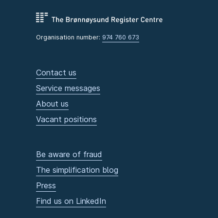
Organisation number:
974 760 673
Contact us
Service messages
About us
Vacant positions
Be aware of fraud
The simplification blog
Press
Find us on LinkedIn