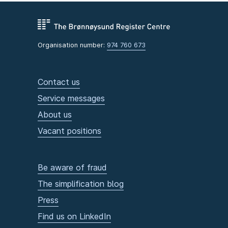
Organisation number:
974 760 673
Contact us
Service messages
About us
Vacant positions
Be aware of fraud
The simplification blog
Press
Find us on LinkedIn