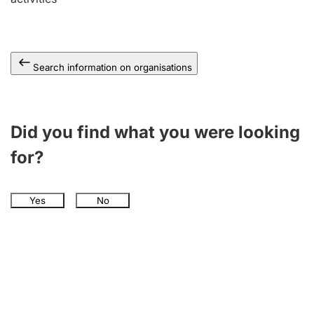
Search information on organisations
Did you find what you were looking
for?
Yes
No