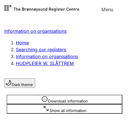
Skip to
Menu
Register search
content
Search
Select language
Information on organisations
Limited company
Register, change, close
Home
Searching our registers
Information on organisations
Sole proprietorship
HUDPLEIER W. SLÅTTREM
Register, change, close
Dark theme
Clubs and associations
Register, change, close
Information is hidden
Download information
Show all information
Other types of organisations