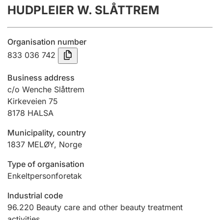
HUDPLEIER W. SLÅTTREM
Annual accounts
Submission and late filing penalty
Organisation number
833 036 742
Registration of mortgages
Business address
c/o Wenche Slåttrem
Kirkeveien 75
Hunter
8178
HALSA
Hunting fee and hunting licence card
Municipality, country
1837
MELØY
,
Norge
Marriage settlement guide
Type of organisation
Enkeltpersonforetak
Other topics
Industrial code
96.220
Beauty care and other beauty treatment
activities