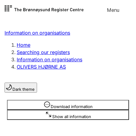
Skip to
Menu
Register search
content
Search
Select language
Information on organisations
Limited company
Register, change, close
Home
Searching our registers
Information on organisations
Sole proprietorship
OLIVERS HJØRNE AS
Register, change, close
Dark theme
Clubs and associations
Register, change, close
Information is hidden
Download information
Show all information
Other types of organisations