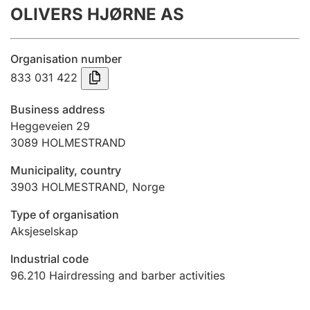
OLIVERS HJØRNE AS
Annual accounts
Submission and late filing penalty
Organisation number
833 031 422
Registration of mortgages
Business address
Heggeveien 29
3089
HOLMESTRAND
Hunter
Hunting fee and hunting licence card
Municipality, country
3903
HOLMESTRAND
,
Norge
Marriage settlement guide
Type of organisation
Aksjeselskap
Industrial code
Other topics
96.210
Hairdressing and barber activities