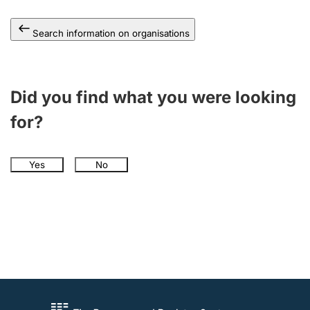
Search information on organisations
Did you find what you were looking
for?
Yes
No