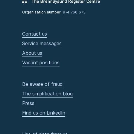
Organisation number:
974 760 673
Contact us
Service messages
About us
Vacant positions
Be aware of fraud
The simplification blog
Press
Find us on LinkedIn