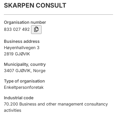
SKARPEN CONSULT
Annual accounts
Submission and late filing penalty
Organisation number
833 027 492
Registration of mortgages
Business address
Høyenhallvegen 3
2819
GJØVIK
Hunter
Hunting fee and hunting licence card
Municipality, country
3407
GJØVIK
,
Norge
Marriage settlement guide
Type of organisation
Enkeltpersonforetak
Industrial code
Other topics
70.200
Business and other management consultancy
activities