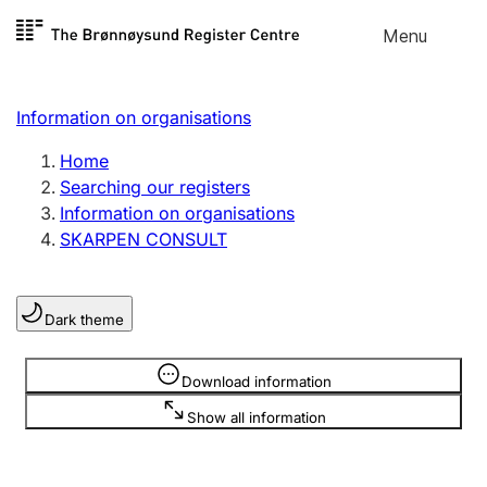
Skip to
Menu
Register search
content
Search
Select language
Information on organisations
Limited company
Register, change, close
Home
Searching our registers
Information on organisations
Sole proprietorship
SKARPEN CONSULT
Register, change, close
Dark theme
Clubs and associations
Register, change, close
Information is hidden
Download information
Show all information
Other types of organisations