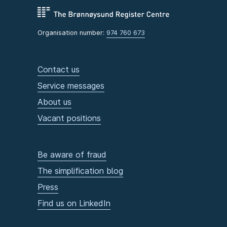
Organisation number:
974 760 673
Contact us
Service messages
About us
Vacant positions
Be aware of fraud
The simplification blog
Press
Find us on LinkedIn