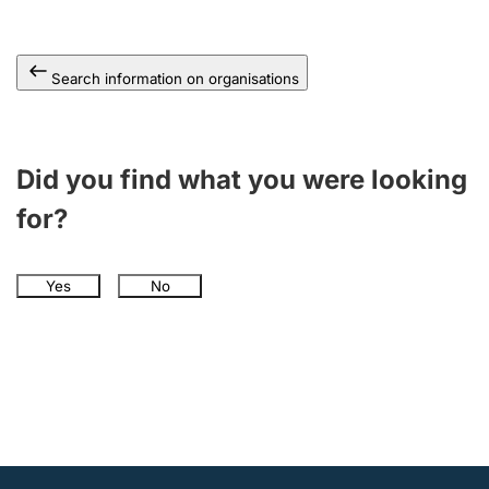
Search information on organisations
Did you find what you were looking
for?
Yes
No