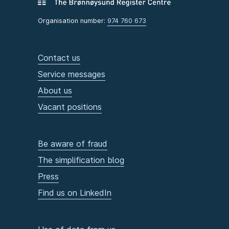
Organisation number:
974 760 673
Contact us
Service messages
About us
Vacant positions
Be aware of fraud
The simplification blog
Press
Find us on LinkedIn