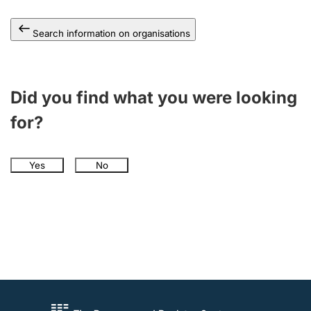
Search information on organisations
Did you find what you were looking
for?
Yes
No