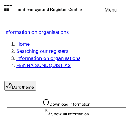
Skip to
Menu
Register search
content
Search
Select language
Information on organisations
Limited company
Register, change, close
Home
Searching our registers
Information on organisations
Sole proprietorship
HANNA SUNDQUIST AS
Register, change, close
Dark theme
Clubs and associations
Register, change, close
Information is hidden
Download information
Show all information
Other types of organisations