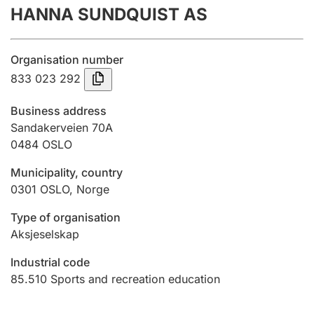
HANNA SUNDQUIST AS
Annual accounts
Submission and late filing penalty
Organisation number
833 023 292
Registration of mortgages
Business address
Sandakerveien 70A
0484
OSLO
Hunter
Hunting fee and hunting licence card
Municipality, country
0301
OSLO
,
Norge
Marriage settlement guide
Type of organisation
Aksjeselskap
Industrial code
Other topics
85.510
Sports and recreation education