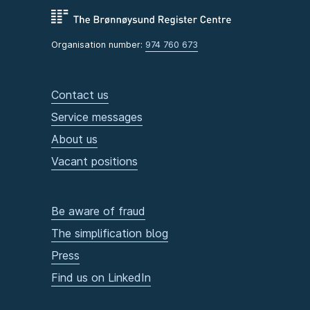
Organisation number:
974 760 673
Contact us
Service messages
About us
Vacant positions
Be aware of fraud
The simplification blog
Press
Find us on LinkedIn