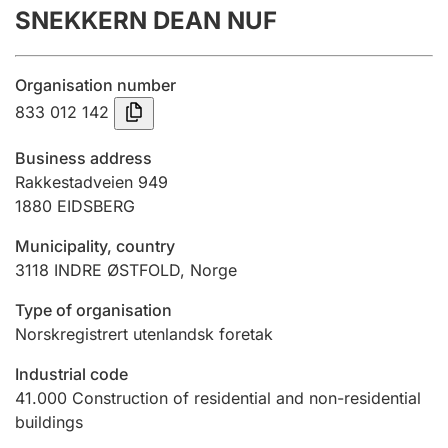
SNEKKERN DEAN NUF
Annual accounts
Submission and late filing penalty
Organisation number
833 012 142
Registration of mortgages
Business address
Rakkestadveien 949
1880
EIDSBERG
Hunter
Hunting fee and hunting licence card
Municipality, country
3118
INDRE ØSTFOLD
,
Norge
Marriage settlement guide
Type of organisation
Norskregistrert utenlandsk foretak
Industrial code
Other topics
41.000
Construction of residential and non-residential
buildings