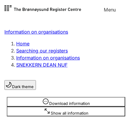
Skip to
Menu
Register search
content
Search
Select language
Information on organisations
Limited company
Register, change, close
Home
Searching our registers
Information on organisations
Sole proprietorship
SNEKKERN DEAN NUF
Register, change, close
Dark theme
Clubs and associations
Register, change, close
Information is hidden
Download information
Show all information
Other types of organisations