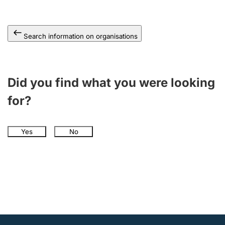
Search information on organisations
Did you find what you were looking
for?
Yes
No