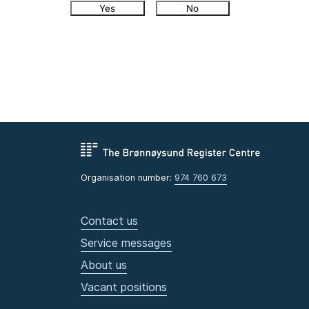
Yes
No
Organisation number:
974 760 673
Contact us
Service messages
About us
Vacant positions