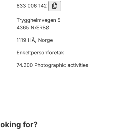
833 006 142
Tryggheimvegen 5
4365
NÆRBØ
1119
HÅ
,
Norge
Enkeltpersonforetak
74.200
Photographic activities
ooking for?