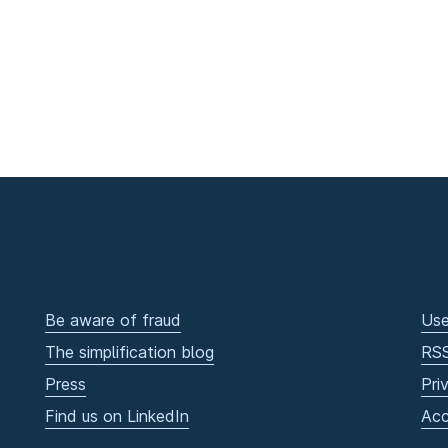
Be aware of fraud
Use
The simplification blog
RS
Press
Pri
Find us on LinkedIn
Acc