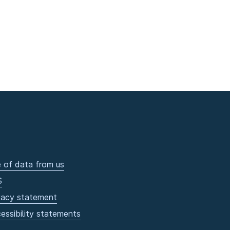
 of data from us
S
vacy statement
essibility statements