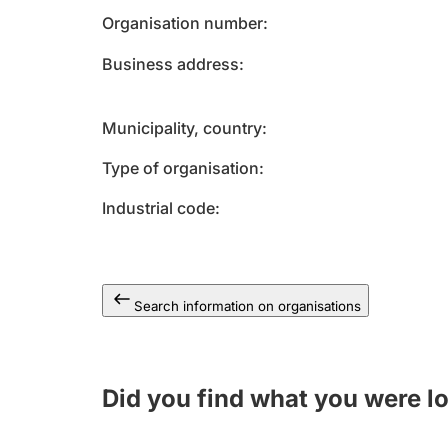
Organisation number
Business address
Municipality, country
Type of organisation
Industrial code
Search information on organisations
Did you find what you were l