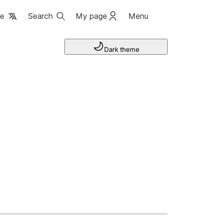
ge
Search
My page
Menu
Dark theme