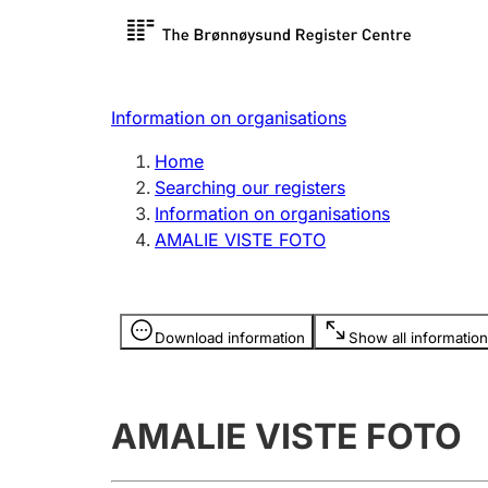
Register search
Limited
Register,
Information on organisations
Clubs and associations
Other ty
Home
Register, change, close
organisa
Searching our registers
Information on organisations
AMALIE VISTE FOTO
Registration of
Hunter
mortgages
Hunting f
Information is hidden
licence c
Download information
Show all information
Other topics
AMALIE VISTE FOTO