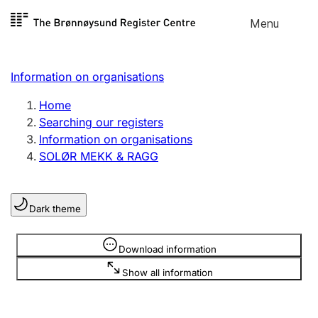
Skip to
Menu
Register search
content
Search
Select language
Information on organisations
Limited company
Register, change, close
Home
Searching our registers
Information on organisations
Sole proprietorship
SOLØR MEKK & RAGG
Register, change, close
Dark theme
Clubs and associations
Register, change, close
Information is hidden
Download information
Show all information
Other types of organisations