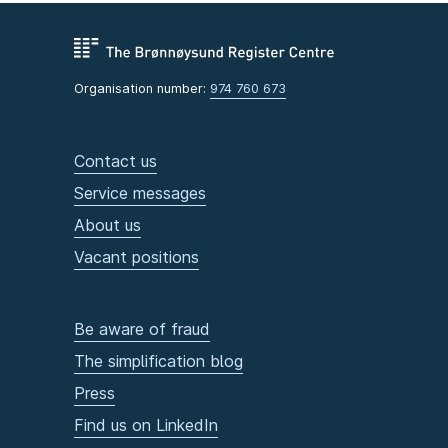
Organisation number:
974 760 673
Contact us
Service messages
About us
Vacant positions
Be aware of fraud
The simplification blog
Press
Find us on LinkedIn