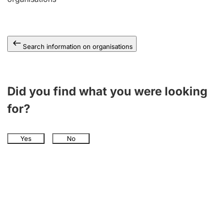
Search information on organisations
Did you find what you were looking
for?
Yes
No