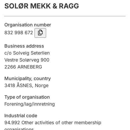
SOLØR MEKK & RAGG
Annual accounts
Submission and late filing penalty
Organisation number
832 998 672
Registration of mortgages
Business address
c/o Solveig Seterlien
Vestre Solørveg 900
Hunter
2266
ARNEBERG
Hunting fee and hunting licence card
Municipality, country
3418
ÅSNES
,
Norge
Marriage settlement guide
Type of organisation
Forening/lag/innretning
Other topics
Industrial code
94.992
Other activities of other membership
organisations