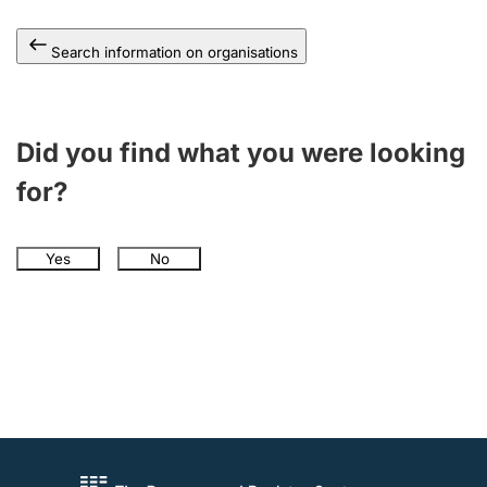
Search information on organisations
Did you find what you were looking
for?
Yes
No