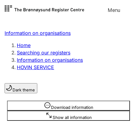
Skip to
Menu
Register search
content
Search
Select language
Information on organisations
Limited company
Register, change, close
Home
Searching our registers
Information on organisations
Sole proprietorship
HOVIN SERVICE
Register, change, close
Dark theme
Clubs and associations
Register, change, close
Information is hidden
Download information
Show all information
Other types of organisations