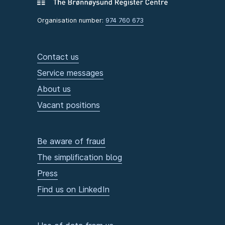
Organisation number:
974 760 673
Contact us
Service messages
About us
Vacant positions
Be aware of fraud
The simplification blog
Press
Find us on LinkedIn