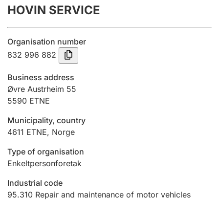
HOVIN SERVICE
Annual accounts
Submission and late filing penalty
Organisation number
832 996 882
Registration of mortgages
Business address
Øvre Austrheim 55
5590
ETNE
Hunter
Hunting fee and hunting licence card
Municipality, country
4611
ETNE
,
Norge
Marriage settlement guide
Type of organisation
Enkeltpersonforetak
Industrial code
Other topics
95.310
Repair and maintenance of motor vehicles