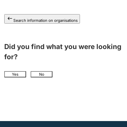
Search information on organisations
Did you find what you were looking
for?
Yes
No