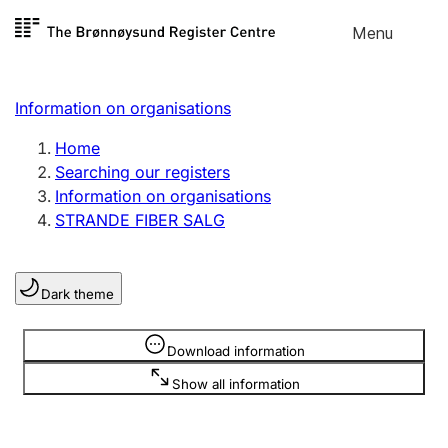
Skip to
Menu
Register search
content
Search
Select language
Information on organisations
Limited company
Register, change, close
Home
Searching our registers
Information on organisations
Sole proprietorship
STRANDE FIBER SALG
Register, change, close
Dark theme
Clubs and associations
Register, change, close
Information is hidden
Download information
Show all information
Other types of organisations