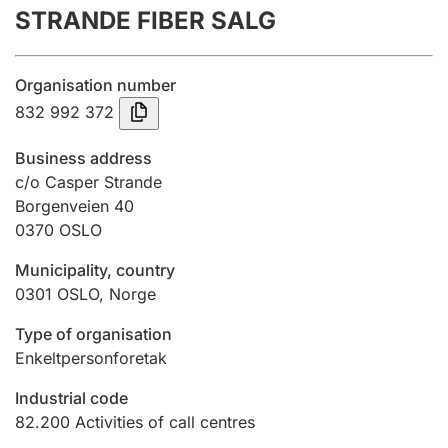
STRANDE FIBER SALG
Annual accounts
Submission and late filing penalty
Organisation number
832 992 372
Registration of mortgages
Business address
c/o Casper Strande
Borgenveien 40
Hunter
0370
OSLO
Hunting fee and hunting licence card
Municipality, country
0301
OSLO
,
Norge
Marriage settlement guide
Type of organisation
Enkeltpersonforetak
Other topics
Industrial code
82.200
Activities of call centres