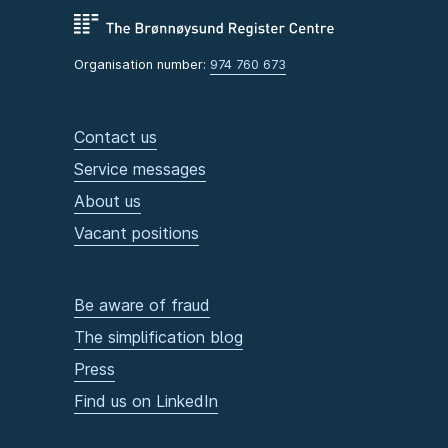
Organisation number:
974 760 673
Contact us
Service messages
About us
Vacant positions
Be aware of fraud
The simplification blog
Press
Find us on LinkedIn