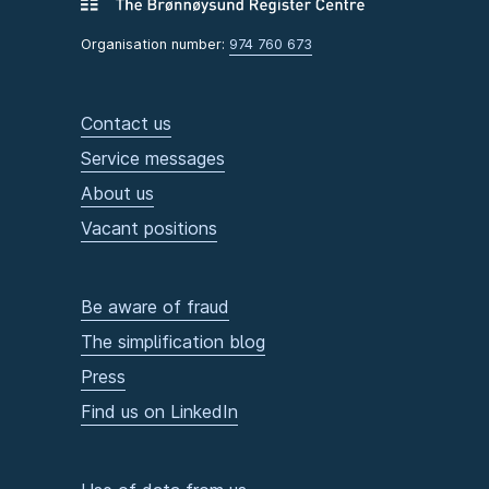
Organisation number:
974 760 673
Contact us
Service messages
About us
Vacant positions
Be aware of fraud
The simplification blog
Press
Find us on LinkedIn