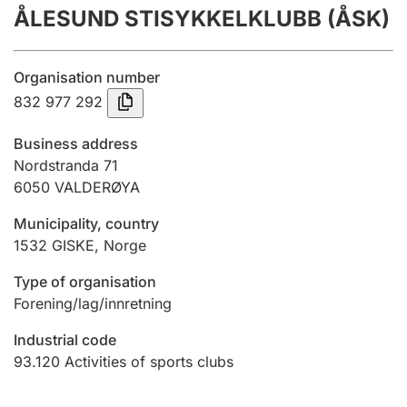
ÅLESUND STISYKKELKLUBB (ÅSK)
Annual accounts
Submission and late filing penalty
Organisation number
832 977 292
Registration of mortgages
Business address
Nordstranda 71
6050
VALDERØYA
Hunter
Hunting fee and hunting licence card
Municipality, country
1532
GISKE
,
Norge
Marriage settlement guide
Type of organisation
Forening/lag/innretning
Industrial code
Other topics
93.120
Activities of sports clubs