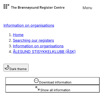
Skip to
Menu
Register search
content
Search
Select language
Information on organisations
Limited company
Register, change, close
Home
Searching our registers
Information on organisations
Sole proprietorship
ÅLESUND STISYKKELKLUBB (ÅSK)
Register, change, close
Dark theme
Clubs and associations
Register, change, close
Information is hidden
Download information
Show all information
Other types of organisations