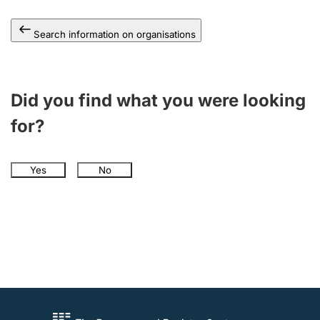
Search information on organisations
Did you find what you were looking
for?
Yes
No