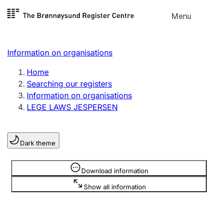
Skip to
Menu
Register search
content
Search
Select language
Information on organisations
Limited company
Register, change, close
Home
Searching our registers
Information on organisations
Sole proprietorship
LEGE LAWS JESPERSEN
Register, change, close
Dark theme
Clubs and associations
Register, change, close
Information is hidden
Download information
Show all information
Other types of organisations