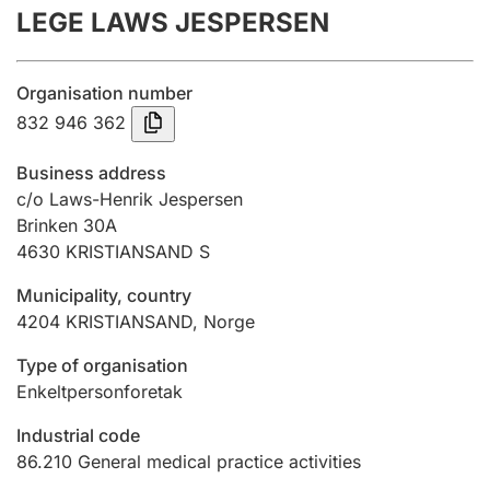
LEGE LAWS JESPERSEN
Annual accounts
Submission and late filing penalty
Organisation number
832 946 362
Registration of mortgages
Business address
c/o Laws-Henrik Jespersen
Brinken 30A
Hunter
4630
KRISTIANSAND S
Hunting fee and hunting licence card
Municipality, country
4204
KRISTIANSAND
,
Norge
Marriage settlement guide
Type of organisation
Enkeltpersonforetak
Other topics
Industrial code
86.210
General medical practice activities