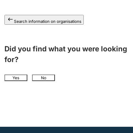
Search information on organisations
Did you find what you were looking
for?
Yes
No