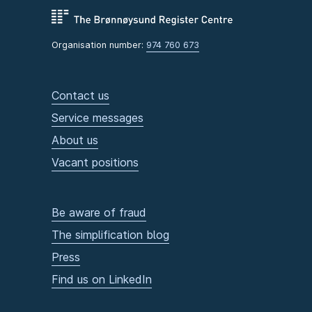
Organisation number:
974 760 673
Contact us
Service messages
About us
Vacant positions
Be aware of fraud
The simplification blog
Press
Find us on LinkedIn