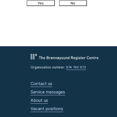
Yes
No
Organisation number:
974 760 673
Contact us
Service messages
About us
Vacant positions