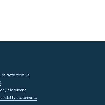
 of data from us
S
vacy statement
essibility statements