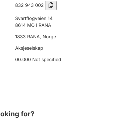
832 943 002
Svartflogveien 14
8614
MO I RANA
1833
RANA
,
Norge
Aksjeselskap
00.000
Not specified
ooking for?