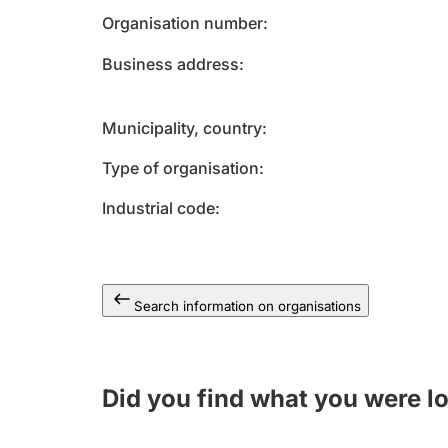
Organisation number
Business address
Municipality, country
Type of organisation
Industrial code
Search information on organisations
Did you find what you were l