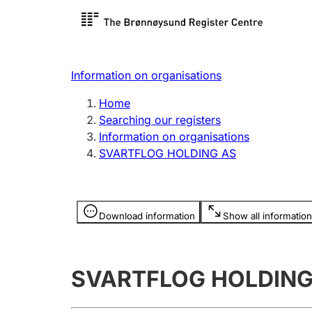
Register search
Limited
Register,
Information on organisations
Clubs and associations
Other ty
Home
Register, change, close
organisa
Searching our registers
Information on organisations
SVARTFLOG HOLDING AS
Registration of
Hunter
mortgages
Hunting f
Information is hidden
licence c
Download information
Show all information
Other topics
SVARTFLOG HOLDING