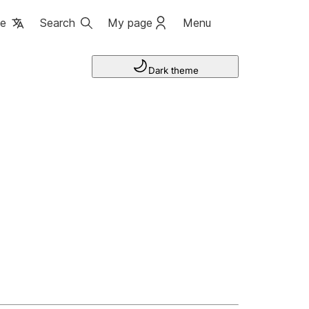
ge
Search
My page
Menu
Dark theme