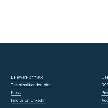
Be aware of fraud
Use
The simplification blog
RS
Press
Pri
Find us on LinkedIn
Acc