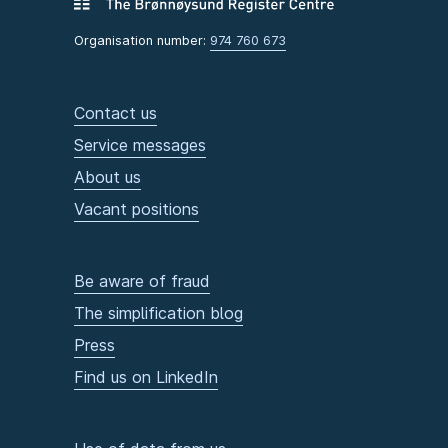
Organisation number:
974 760 673
Contact us
Service messages
About us
Vacant positions
Be aware of fraud
The simplification blog
Press
Find us on LinkedIn