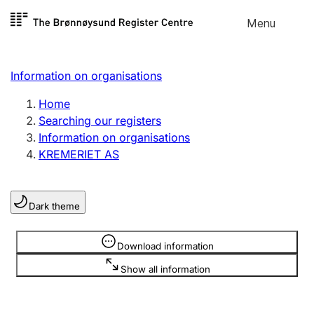
Skip to
Menu
Register search
content
Search
Select language
Information on organisations
Limited company
Register, change, close
Home
Searching our registers
Information on organisations
Sole proprietorship
KREMERIET AS
Register, change, close
Dark theme
Clubs and associations
Register, change, close
Information is hidden
Download information
Show all information
Other types of organisations