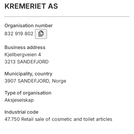
KREMERIET AS
Annual accounts
Submission and late filing penalty
Organisation number
832 919 802
Registration of mortgages
Business address
Kjellbergveien 4
3213
SANDEFJORD
Hunter
Hunting fee and hunting licence card
Municipality, country
3907
SANDEFJORD
,
Norge
Marriage settlement guide
Type of organisation
Aksjeselskap
Industrial code
Other topics
47.750
Retail sale of cosmetic and toilet articles