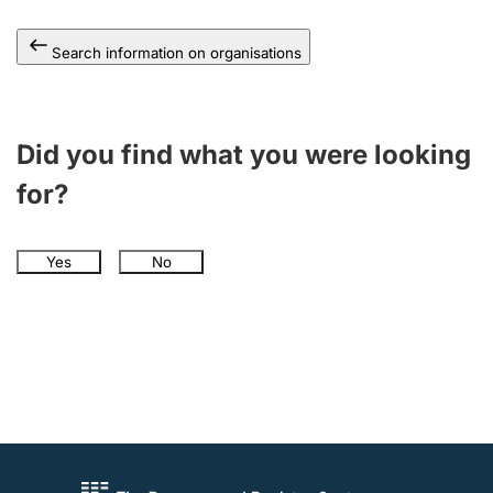
Search information on organisations
Did you find what you were looking
for?
Yes
No