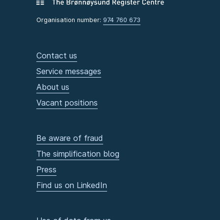
Organisation number:
974 760 673
Contact us
Service messages
About us
Vacant positions
Be aware of fraud
The simplification blog
Press
Find us on LinkedIn