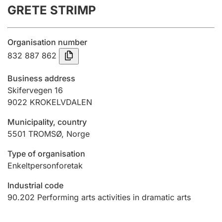
GRETE STRIMP
Annual accounts
Submission and late filing penalty
Organisation number
832 887 862
Registration of mortgages
Business address
Skifervegen 16
9022
KROKELVDALEN
Hunter
Hunting fee and hunting licence card
Municipality, country
5501
TROMSØ
,
Norge
Marriage settlement guide
Type of organisation
Enkeltpersonforetak
Industrial code
Other topics
90.202
Performing arts activities in dramatic arts