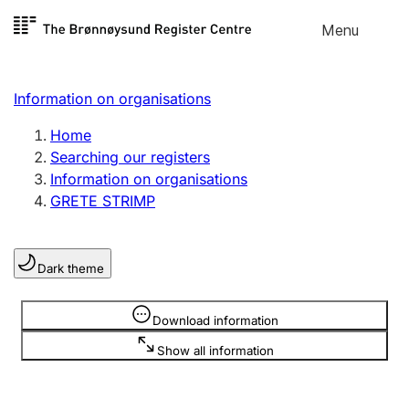
Skip to
Menu
Register search
content
Search
Select language
Information on organisations
Limited company
Register, change, close
Home
Searching our registers
Information on organisations
Sole proprietorship
GRETE STRIMP
Register, change, close
Dark theme
Clubs and associations
Register, change, close
Information is hidden
Download information
Show all information
Other types of organisations