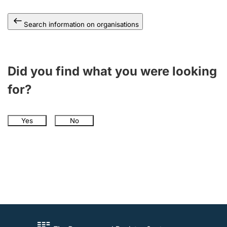
Search information on organisations
Did you find what you were looking
for?
Yes
No