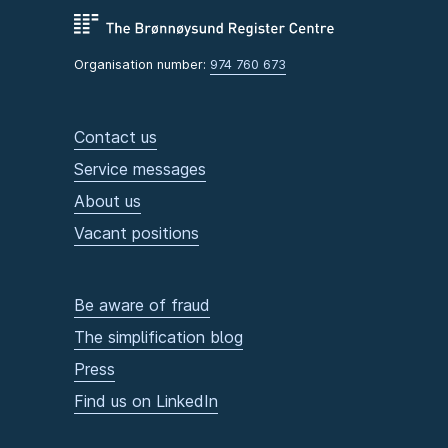
Organisation number:
974 760 673
Contact us
Service messages
About us
Vacant positions
Be aware of fraud
The simplification blog
Press
Find us on LinkedIn