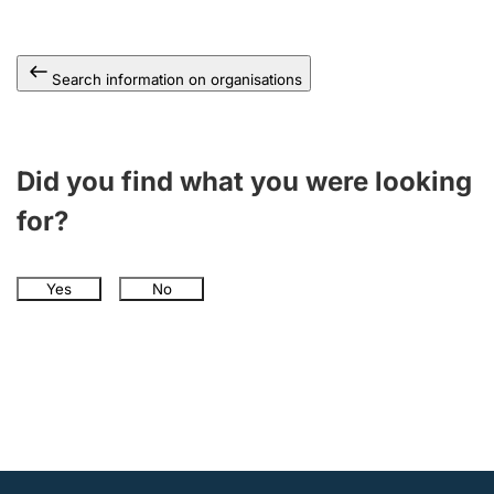
Search information on organisations
Did you find what you were looking
for?
Yes
No