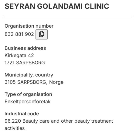
SEYRAN GOLANDAMI CLINIC
Annual accounts
Submission and late filing penalty
Organisation number
832 881 902
Registration of mortgages
Business address
Kirkegata 42
1721
SARPSBORG
Hunter
Hunting fee and hunting licence card
Municipality, country
3105
SARPSBORG
,
Norge
Marriage settlement guide
Type of organisation
Enkeltpersonforetak
Industrial code
Other topics
96.220
Beauty care and other beauty treatment
activities