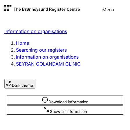
Skip to
Menu
Register search
content
Search
Select language
Information on organisations
Limited company
Register, change, close
Home
Searching our registers
Information on organisations
Sole proprietorship
SEYRAN GOLANDAMI CLINIC
Register, change, close
Dark theme
Clubs and associations
Register, change, close
Information is hidden
Download information
Show all information
Other types of organisations