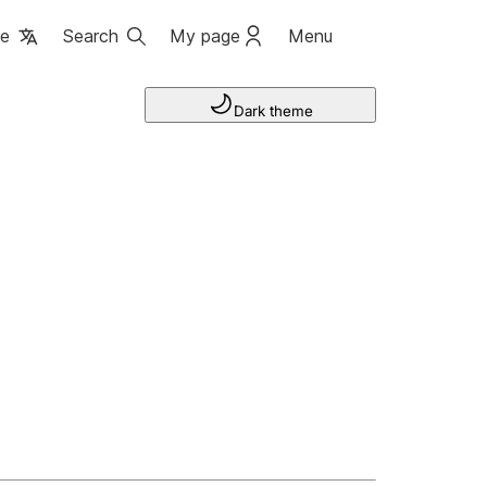
ge
Search
My page
Menu
Dark theme