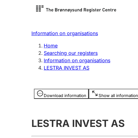
Register search
Limited
Register,
Information on organisations
Clubs and associations
Other ty
Home
Register, change, close
organisa
Searching our registers
Information on organisations
LESTRA INVEST AS
Registration of
Hunter
mortgages
Hunting f
Information is hidden
licence c
Download information
Show all information
Other topics
LESTRA INVEST AS