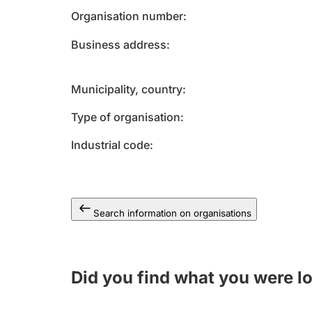
Organisation number
Business address
Municipality, country
Type of organisation
Industrial code
Search information on organisations
Did you find what you were l