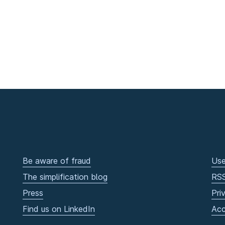
Be aware of fraud
Use
The simplification blog
RS
Press
Pri
Find us on LinkedIn
Acc