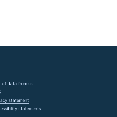
 of data from us
S
vacy statement
essibility statements