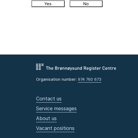
Yes
No
Organisation number:
974 760 673
Contact us
Service messages
About us
Vacant positions