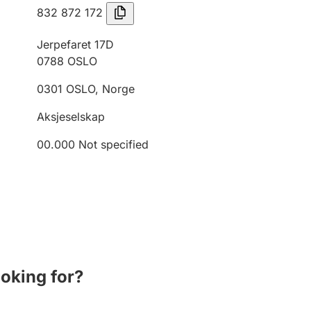
832 872 172
Jerpefaret 17D
0788
OSLO
0301
OSLO
,
Norge
Aksjeselskap
00.000
Not specified
ooking for?