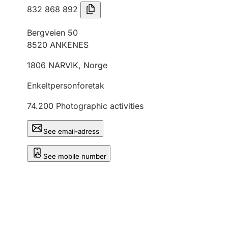
832 868 892
Bergveien 50
8520
ANKENES
1806
NARVIK
,
Norge
Enkeltpersonforetak
74.200
Photographic activities
See email-adress
See mobile number