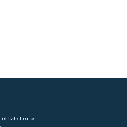
 of data from us