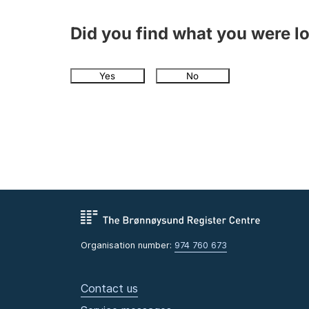
Did you find what you were l
Yes
No
Organisation number:
974 760 673
Contact us