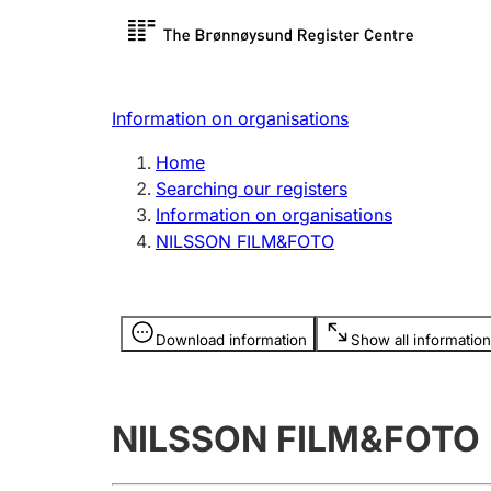
Register search
Limited
Register,
Information on organisations
Clubs and associations
Other ty
Home
Register, change, close
organisa
Searching our registers
Information on organisations
NILSSON FILM&FOTO
Registration of
Hunter
mortgages
Hunting f
Information is hidden
licence c
Download information
Show all information
Other topics
NILSSON FILM&FOTO