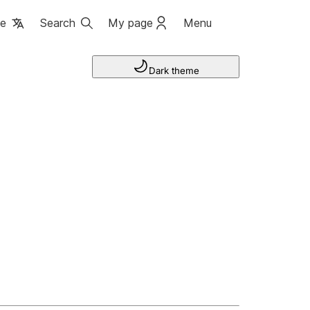
ge
Search
My page
Menu
Dark theme