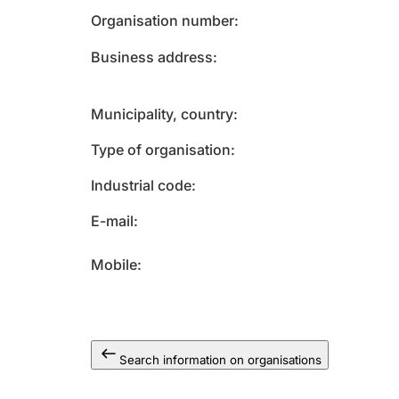
Organisation number
Business address
Municipality, country
Type of organisation
Industrial code
E-mail
Mobile
Search information on organisations