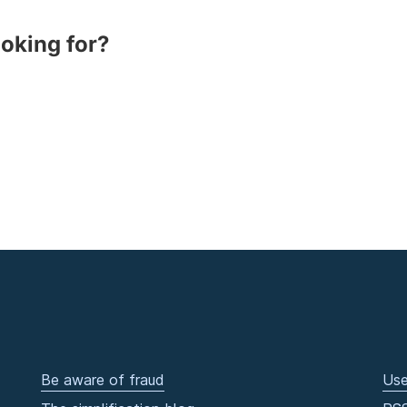
ooking for?
Be aware of fraud
Use