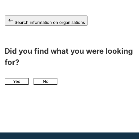
Search information on organisations
Did you find what you were looking
for?
Yes
No