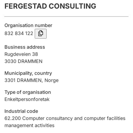
FERGESTAD CONSULTING
Annual accounts
Submission and late filing penalty
Organisation number
832 834 122
Registration of mortgages
Business address
Rugdeveien 38
3030
DRAMMEN
Hunter
Hunting fee and hunting licence card
Municipality, country
3301
DRAMMEN
,
Norge
Marriage settlement guide
Type of organisation
Enkeltpersonforetak
Industrial code
Other topics
62.200
Computer consultancy and computer facilities
management activities