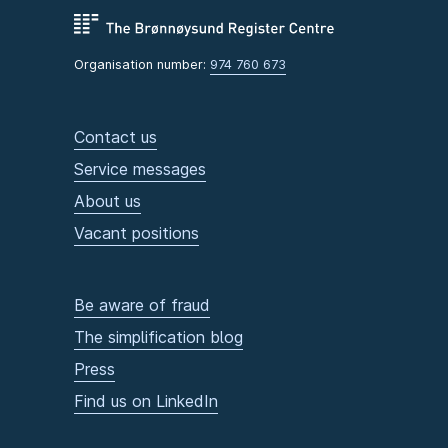
Organisation number:
974 760 673
Contact us
Service messages
About us
Vacant positions
Be aware of fraud
The simplification blog
Press
Find us on LinkedIn