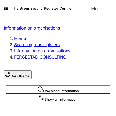
Skip to
Menu
Register search
content
Search
Select language
Information on organisations
Limited company
Register, change, close
Home
Searching our registers
Information on organisations
Sole proprietorship
FERGESTAD CONSULTING
Register, change, close
Dark theme
Clubs and associations
Register, change, close
Information is hidden
Download information
Show all information
Other types of organisations