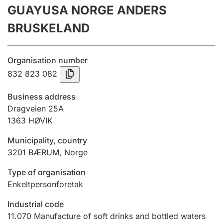
GUAYUSA NORGE ANDERS
Annual accounts
BRUSKELAND
Submission and late filing penalty
Organisation number
Registration of mortgages
832 823 082
Business address
Hunter
Dragveien 25A
Hunting fee and hunting licence card
1363
HØVIK
Municipality, country
3201
BÆRUM
,
Norge
Marriage settlement guide
Type of organisation
Enkeltpersonforetak
Other topics
Industrial code
11.070
Manufacture of soft drinks and bottled waters