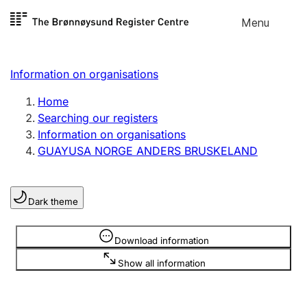
Skip to
Menu
Register search
content
Search
Select language
Information on organisations
Limited company
Register, change, close
Home
Searching our registers
Information on organisations
Sole proprietorship
GUAYUSA NORGE ANDERS BRUSKELAND
Register, change, close
Dark theme
Clubs and associations
Register, change, close
Information is hidden
Download information
Show all information
Other types of organisations