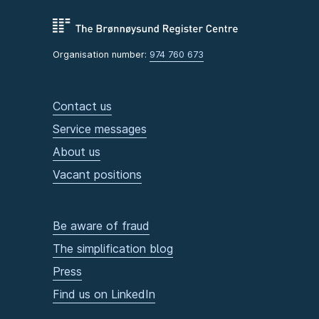
Organisation number:
974 760 673
Contact us
Service messages
About us
Vacant positions
Be aware of fraud
The simplification blog
Press
Find us on LinkedIn