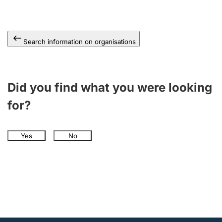
Search information on organisations
Did you find what you were looking
for?
Yes
No