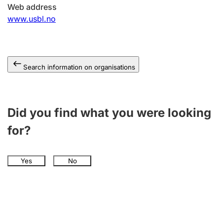
Web address
www.usbl.no
Search information on organisations
Did you find what you were looking
for?
Yes
No