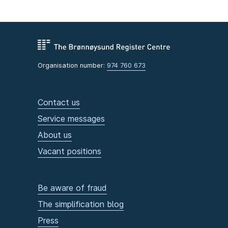
Organisation number:
974 760 673
Contact us
Service messages
About us
Vacant positions
Be aware of fraud
The simplification blog
Press