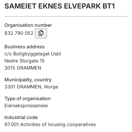
SAMEIET EKNES ELVEPARK BT1
Annual accounts
Submission and late filing penalty
Organisation number
832 790 052
Registration of mortgages
Business address
c/o Boligbyggelaget Usbl
Nedre Storgate 15
Hunter
3015
DRAMMEN
Hunting fee and hunting licence card
Municipality, country
3301
DRAMMEN
,
Norge
Marriage settlement guide
Type of organisation
Eierseksjonssameie
Other topics
Industrial code
97.001
Activities of housing cooperatives