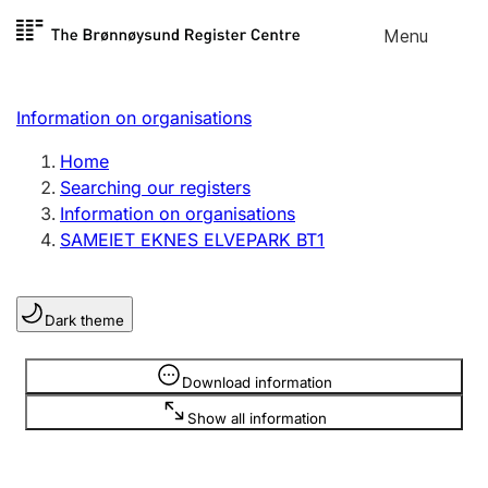
Skip to
Menu
Register search
content
Search
Select language
Information on organisations
Limited company
Register, change, close
Home
Searching our registers
Information on organisations
Sole proprietorship
SAMEIET EKNES ELVEPARK BT1
Register, change, close
Dark theme
Clubs and associations
Register, change, close
Information is hidden
Download information
Show all information
Other types of organisations