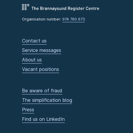
Organisation number:
974 760 673
Contact us
Service messages
About us
Vacant positions
Be aware of fraud
The simplification blog
Press
Find us on LinkedIn