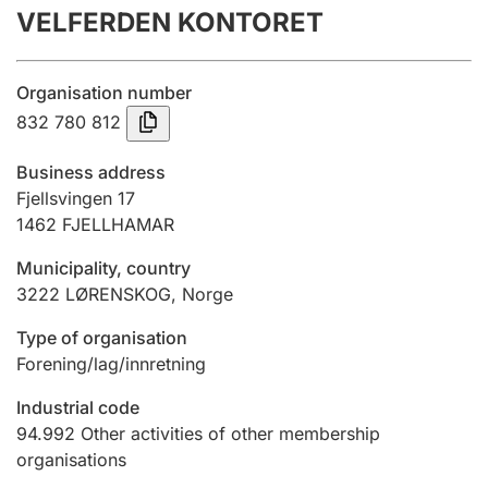
VELFERDEN KONTORET
Annual accounts
Submission and late filing penalty
Organisation number
832 780 812
Registration of mortgages
Business address
Fjellsvingen 17
1462
FJELLHAMAR
Hunter
Hunting fee and hunting licence card
Municipality, country
3222
LØRENSKOG
,
Norge
Marriage settlement guide
Type of organisation
Forening/lag/innretning
Industrial code
Other topics
94.992
Other activities of other membership
organisations