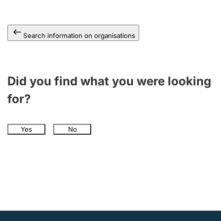
Search information on organisations
Did you find what you were looking
for?
Yes
No