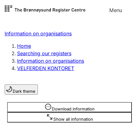
Skip to
Menu
Register search
content
Search
Select language
Information on organisations
Limited company
Register, change, close
Home
Searching our registers
Information on organisations
Sole proprietorship
VELFERDEN KONTORET
Register, change, close
Dark theme
Clubs and associations
Register, change, close
Information is hidden
Download information
Show all information
Other types of organisations