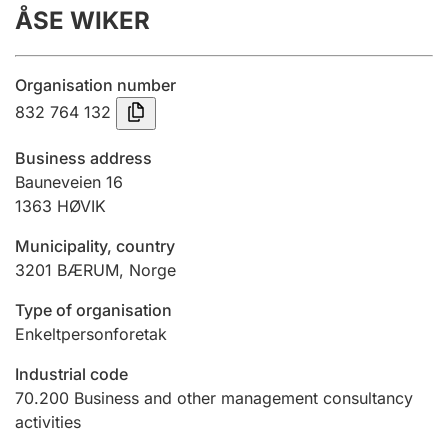
ÅSE WIKER
Annual accounts
Submission and late filing penalty
Organisation number
832 764 132
Registration of mortgages
Business address
Bauneveien 16
1363
HØVIK
Hunter
Hunting fee and hunting licence card
Municipality, country
3201
BÆRUM
,
Norge
Marriage settlement guide
Type of organisation
Enkeltpersonforetak
Industrial code
Other topics
70.200
Business and other management consultancy
activities