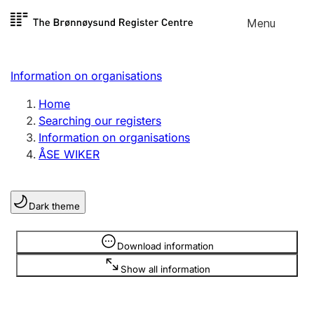
Skip to
Menu
Register search
content
Search
Select language
Information on organisations
Limited company
Register, change, close
Home
Searching our registers
Information on organisations
Sole proprietorship
ÅSE WIKER
Register, change, close
Dark theme
Clubs and associations
Register, change, close
Information is hidden
Download information
Show all information
Other types of organisations