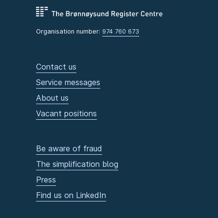
Organisation number:
974 760 673
Contact us
Service messages
About us
Vacant positions
Be aware of fraud
The simplification blog
Press
Find us on LinkedIn