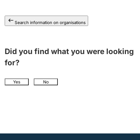
Search information on organisations
Did you find what you were looking
for?
Yes
No