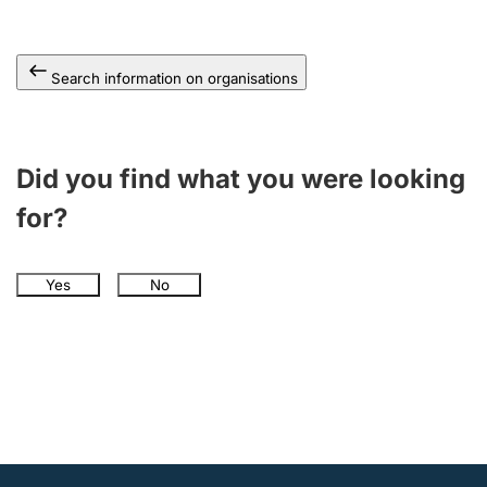
Search information on organisations
Did you find what you were looking
for?
Yes
No