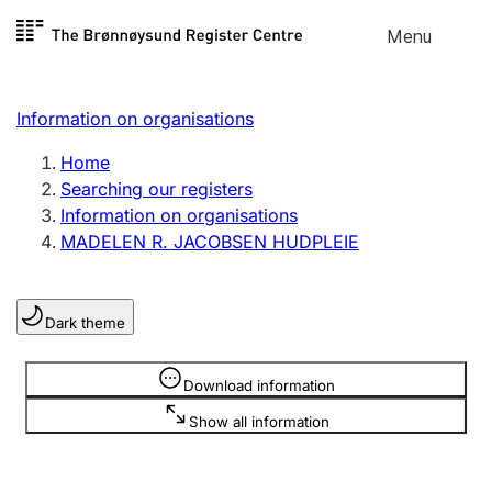
Skip to
Menu
Register search
content
Search
Select language
Information on organisations
Limited company
Register, change, close
Home
Searching our registers
Information on organisations
Sole proprietorship
MADELEN R. JACOBSEN HUDPLEIE
Register, change, close
Dark theme
Clubs and associations
Register, change, close
Information is hidden
Download information
Show all information
Other types of organisations