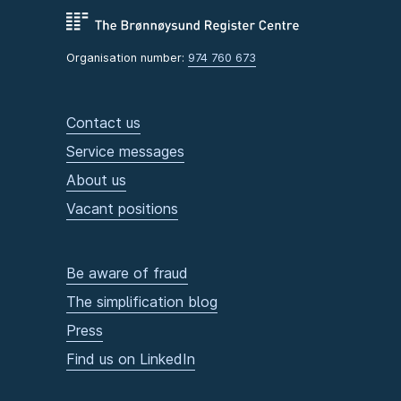
Organisation number:
974 760 673
Contact us
Service messages
About us
Vacant positions
Be aware of fraud
The simplification blog
Press
Find us on LinkedIn