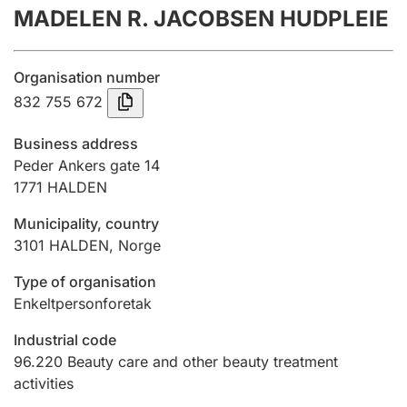
MADELEN R. JACOBSEN HUDPLEIE
Annual accounts
Submission and late filing penalty
Organisation number
832 755 672
Registration of mortgages
Business address
Peder Ankers gate 14
1771
HALDEN
Hunter
Hunting fee and hunting licence card
Municipality, country
3101
HALDEN
,
Norge
Marriage settlement guide
Type of organisation
Enkeltpersonforetak
Industrial code
Other topics
96.220
Beauty care and other beauty treatment
activities