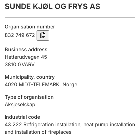
SUNDE KJØL OG FRYS AS
Annual accounts
Submission and late filing penalty
Organisation number
832 749 672
Registration of mortgages
Business address
Hetterudvegen 45
3810
GVARV
Hunter
Hunting fee and hunting licence card
Municipality, country
4020
MIDT-TELEMARK
,
Norge
Marriage settlement guide
Type of organisation
Aksjeselskap
Industrial code
Other topics
43.222
Refrigeration installation, heat pump installation
and installation of fireplaces