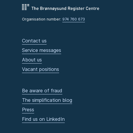
Organisation number:
974 760 673
Contact us
Service messages
About us
Vacant positions
Be aware of fraud
The simplification blog
Press
Find us on LinkedIn