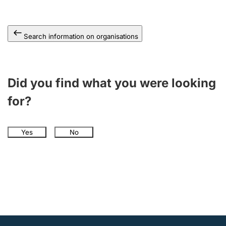
Search information on organisations
Did you find what you were looking
for?
Yes
No