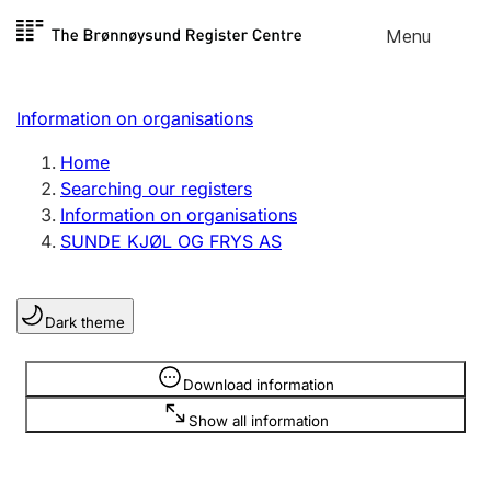
Skip to
Menu
Register search
content
Search
Select language
Information on organisations
Limited company
Register, change, close
Home
Searching our registers
Information on organisations
Sole proprietorship
SUNDE KJØL OG FRYS AS
Register, change, close
Dark theme
Clubs and associations
Register, change, close
Information is hidden
Download information
Show all information
Other types of organisations