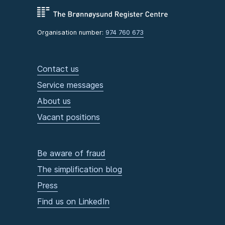
Organisation number:
974 760 673
Contact us
Service messages
About us
Vacant positions
Be aware of fraud
The simplification blog
Press
Find us on LinkedIn