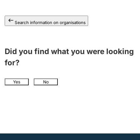
Search information on organisations
Did you find what you were looking
for?
Yes
No