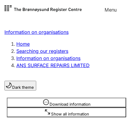
Skip to
Menu
Register search
content
Search
Select language
Information on organisations
Limited company
Register, change, close
Home
Searching our registers
Information on organisations
Sole proprietorship
ANS SURFACE REPAIRS LIMITED
Register, change, close
Dark theme
Clubs and associations
Register, change, close
Information is hidden
Download information
Show all information
Other types of organisations