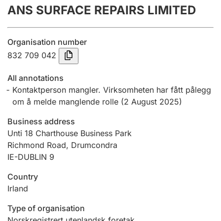
ANS SURFACE REPAIRS LIMITED
Annual accounts
Submission and late filing penalty
Organisation number
832 709 042
Registration of mortgages
All annotations
Kontaktperson mangler. Virksomheten har fått pålegg
om å melde manglende rolle
(
2 August 2025
)
Hunter
Hunting fee and hunting licence card
Business address
Unti 18 Charthouse Business Park
Richmond Road, Drumcondra
Marriage settlement guide
IE-DUBLIN 9
Country
Irland
Other topics
Type of organisation
Norskregistrert utenlandsk foretak