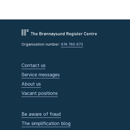
Organisation number:
974 760 673
Contact us
Service messages
About us
Vacant positions
Be aware of fraud
The simplification blog