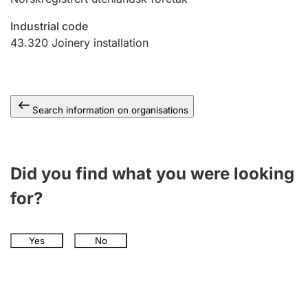
Industrial code
43.320
Joinery installation
Search information on organisations
Did you find what you were looking
for?
Yes
No