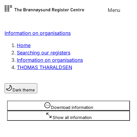
Skip to
Menu
Register search
content
Search
Select language
Information on organisations
Limited company
Register, change, close
Home
Searching our registers
Information on organisations
Sole proprietorship
THOMAS THARALDSEN
Register, change, close
Dark theme
Clubs and associations
Register, change, close
Information is hidden
Download information
Show all information
Other types of organisations