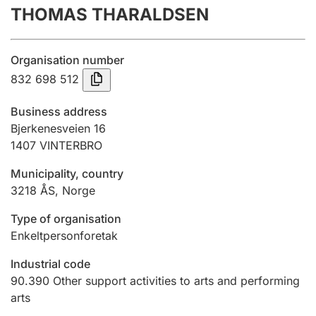
THOMAS THARALDSEN
Annual accounts
Submission and late filing penalty
Organisation number
832 698 512
Registration of mortgages
Business address
Bjerkenesveien 16
1407
VINTERBRO
Hunter
Hunting fee and hunting licence card
Municipality, country
3218
ÅS
,
Norge
Marriage settlement guide
Type of organisation
Enkeltpersonforetak
Industrial code
Other topics
90.390
Other support activities to arts and performing
arts