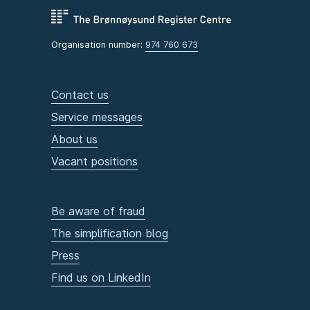
Organisation number:
974 760 673
Contact us
Service messages
About us
Vacant positions
Be aware of fraud
The simplification blog
Press
Find us on LinkedIn