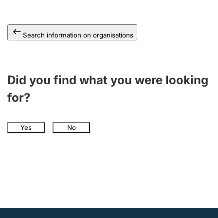
Search information on organisations
Did you find what you were looking
for?
Yes
No