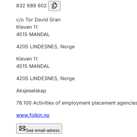
832 689 602
c/o Tor David Gran
Kleven 11
4515
MANDAL
4205
LINDESNES
,
Norge
Kleven 11
4515
MANDAL
4205
LINDESNES
,
Norge
Aksjeselskap
78.100
Activities of employment placement agencie
www.folkin.no
See email-adress