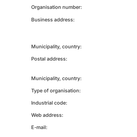
Organisation number
Business address
Municipality, country
Postal address
Municipality, country
Type of organisation
Industrial code
Web address
E-mail