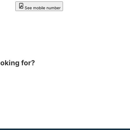
See mobile number
ooking for?