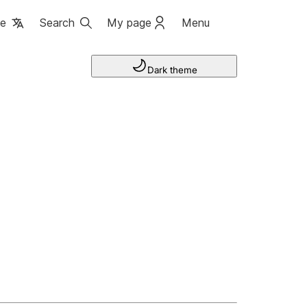
ge
Search
My page
Menu
Dark theme