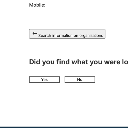
Mobile
Search information on organisations
Did you find what you were l
Yes
No