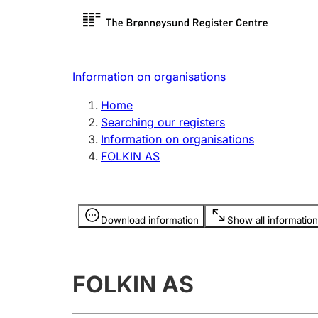
Register search
Limited
Register,
Information on organisations
Clubs and associations
Other ty
Home
Register, change, close
organisa
Searching our registers
Information on organisations
FOLKIN AS
Registration of
Hunter
mortgages
Hunting f
Information is hidden
licence c
Download information
Show all information
Other topics
FOLKIN AS