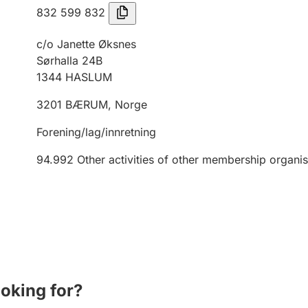
832 599 832
c/o Janette Øksnes
Sørhalla 24B
1344
HASLUM
3201
BÆRUM
,
Norge
Forening/lag/innretning
94.992
Other activities of other membership organis
ooking for?