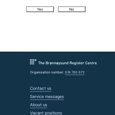
Yes
No
Organisation number:
974 760 673
Contact us
Service messages
About us
Vacant positions