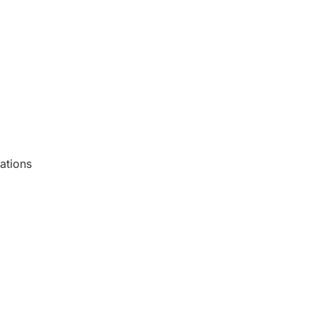
ations