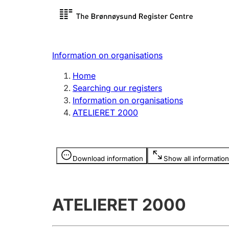
Register search
Limited
Register,
Information on organisations
Clubs and associations
Other ty
Home
Register, change, close
organisa
Searching our registers
Information on organisations
ATELIERET 2000
Registration of
Hunter
mortgages
Hunting f
Information is hidden
licence c
Download information
Show all information
Other topics
ATELIERET 2000