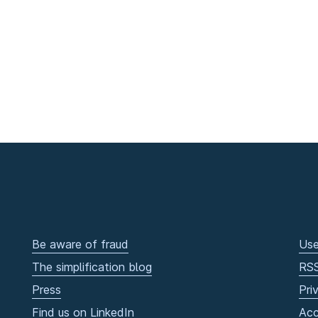
Be aware of fraud
Use
The simplification blog
RS
Press
Pri
Find us on LinkedIn
Acc