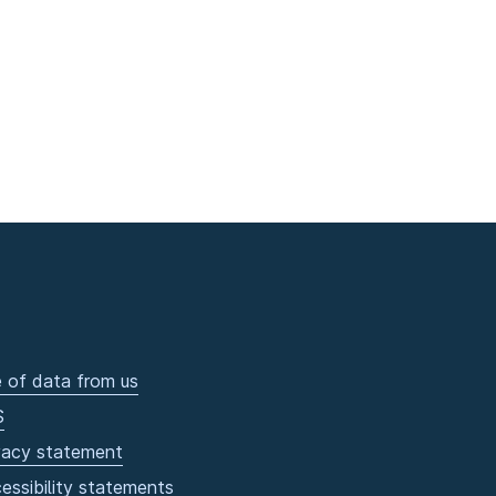
 of data from us
S
vacy statement
essibility statements