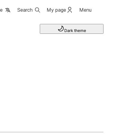
ge
Search
My page
Menu
Dark theme