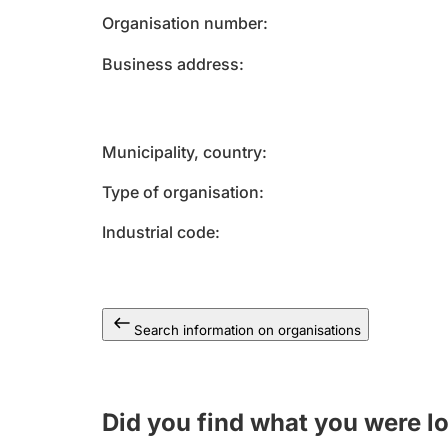
Organisation number
Business address
Municipality, country
Type of organisation
Industrial code
Search information on organisations
Did you find what you were l