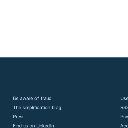
Be aware of fraud
Use
The simplification blog
RS
Press
Pri
Find us on LinkedIn
Acc