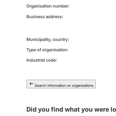
Organisation number
Business address
Municipality, country
Type of organisation
Industrial code
Search information on organisations
Did you find what you were l