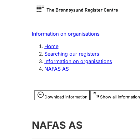
Register search
Limited
Register,
Information on organisations
Clubs and associations
Other ty
Home
Register, change, close
organisa
Searching our registers
Information on organisations
NAFAS AS
Registration of
Hunter
mortgages
Hunting f
Information is hidden
licence c
Download information
Show all information
Other topics
NAFAS AS