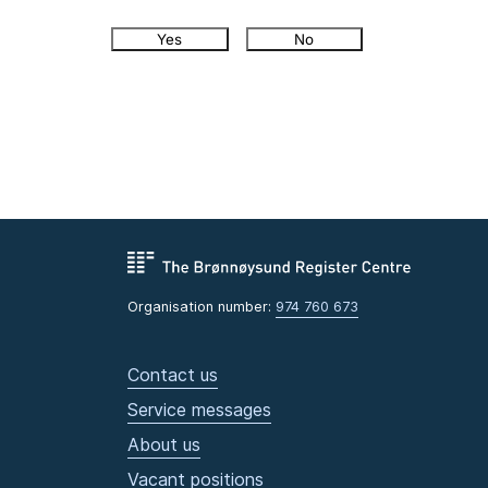
Yes
No
Organisation number:
974 760 673
Contact us
Service messages
About us
Vacant positions