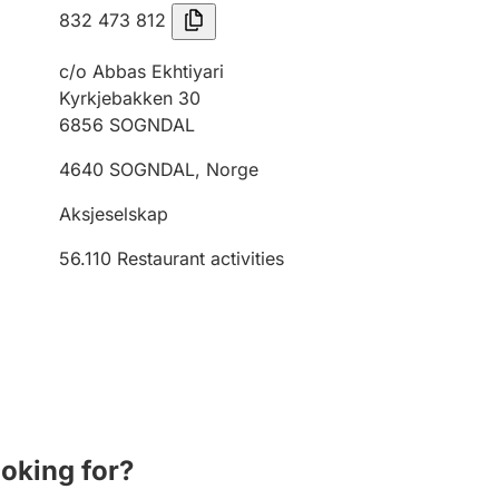
832 473 812
c/o Abbas Ekhtiyari
Kyrkjebakken 30
6856
SOGNDAL
4640
SOGNDAL
,
Norge
Aksjeselskap
56.110
Restaurant activities
ooking for?