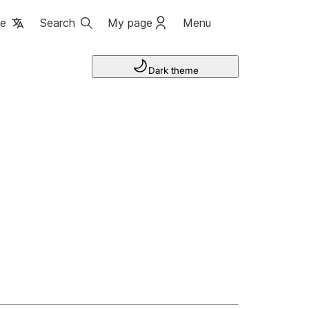
ge
Search
My page
Menu
Dark theme