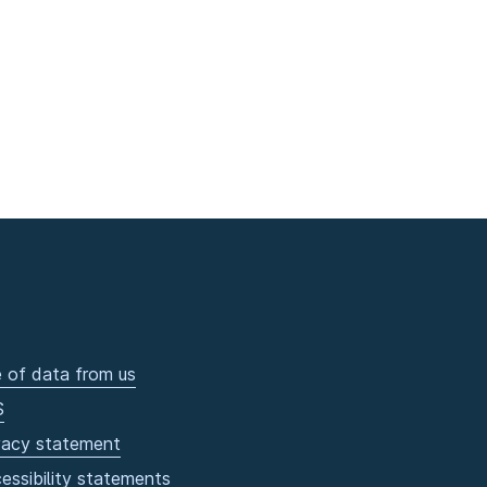
 of data from us
S
vacy statement
essibility statements