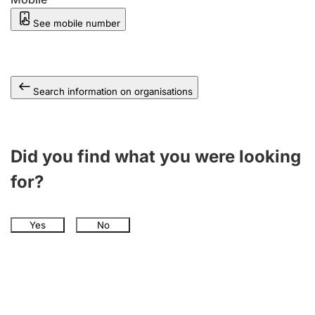
See mobile number
Search information on organisations
Did you find what you were looking
for?
Yes
No