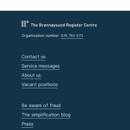
Organisation number:
974 760 673
Contact us
Service messages
About us
Vacant positions
Be aware of fraud
The simplification blog
Press