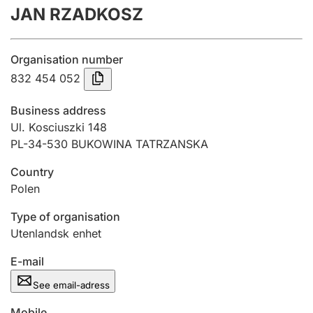
JAN RZADKOSZ
Annual accounts
Submission and late filing penalty
Organisation number
832 454 052
Registration of mortgages
Business address
Ul. Kosciuszki 148
PL-34-530 BUKOWINA TATRZANSKA
Hunter
Hunting fee and hunting licence card
Country
Polen
Marriage settlement guide
Type of organisation
Utenlandsk enhet
E-mail
Other topics
See email-adress
Mobile