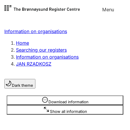
Skip to
Menu
Register search
content
Search
Select language
Information on organisations
Limited company
Register, change, close
Home
Searching our registers
Information on organisations
Sole proprietorship
JAN RZADKOSZ
Register, change, close
Dark theme
Clubs and associations
Register, change, close
Information is hidden
Download information
Show all information
Other types of organisations