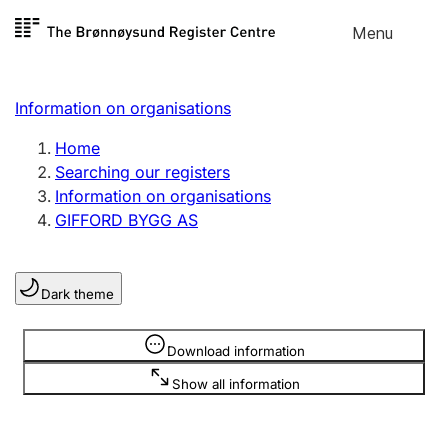
Skip to
Menu
Register search
content
Search
Select language
Information on organisations
Limited company
Register, change, close
Home
Searching our registers
Information on organisations
Sole proprietorship
GIFFORD BYGG AS
Register, change, close
Dark theme
Clubs and associations
Register, change, close
Information is hidden
Download information
Show all information
Other types of organisations