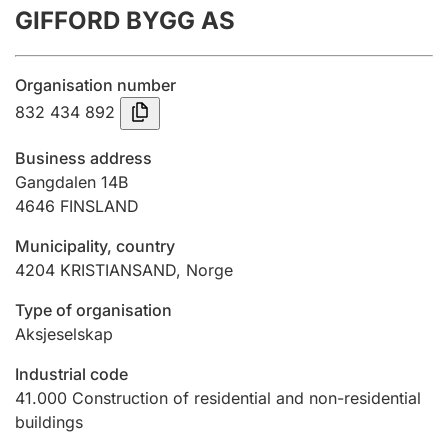
GIFFORD BYGG AS
Annual accounts
Submission and late filing penalty
Organisation number
832 434 892
Registration of mortgages
Business address
Gangdalen 14B
4646
FINSLAND
Hunter
Hunting fee and hunting licence card
Municipality, country
4204
KRISTIANSAND
,
Norge
Marriage settlement guide
Type of organisation
Aksjeselskap
Industrial code
Other topics
41.000
Construction of residential and non-residential
buildings