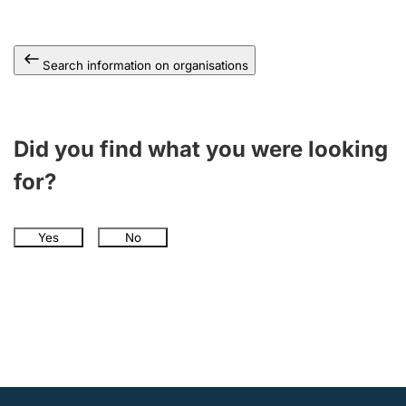
Search information on organisations
Did you find what you were looking
for?
Yes
No