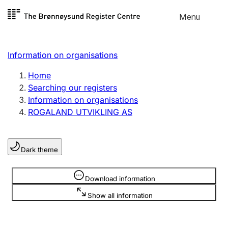
Skip to
Menu
Register search
content
Search
Select language
Information on organisations
Limited company
Register, change, close
Home
Searching our registers
Information on organisations
Sole proprietorship
ROGALAND UTVIKLING AS
Register, change, close
Dark theme
Clubs and associations
Register, change, close
Information is hidden
Download information
Show all information
Other types of organisations