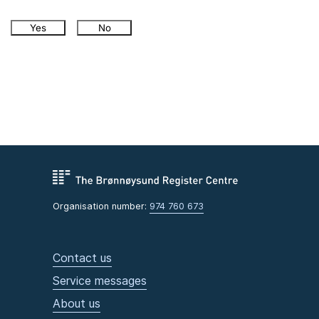
Yes
No
Organisation number:
974 760 673
Contact us
Service messages
About us