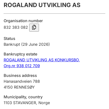
ROGALAND UTVIKLING AS
Annual accounts
Submission and late filing penalty
Organisation number
832 383 082
Registration of mortgages
Status
Bankrupt
(29 June 2026)
Hunter
Bankruptcy estate
Hunting fee and hunting licence card
ROGALAND UTVIKLING AS KONKURSBO,
Org.nr 938 012 709
Marriage settlement guide
Business address
Hanasandveien 788
4150
RENNESØY
Other topics
Municipality, country
1103
STAVANGER
,
Norge