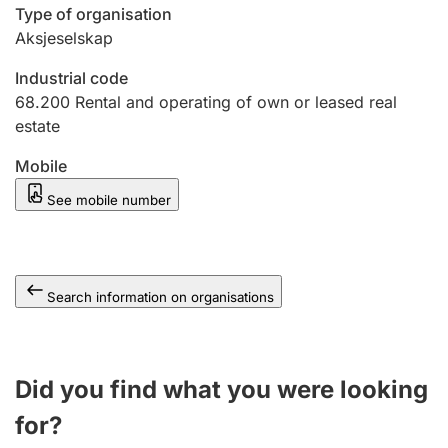
Type of organisation
Aksjeselskap
Industrial code
68.200
Rental and operating of own or leased real
estate
Mobile
See mobile number
Search information on organisations
Did you find what you were looking
for?