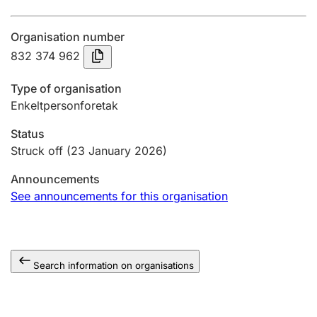
Annual accounts
Organisation number
Submission and late filing penalty
832 374 962
Type of organisation
Registration of mortgages
Enkeltpersonforetak
Status
Hunter
Struck off
(23 January 2026)
Hunting fee and hunting licence card
Announcements
See announcements for this organisation
Marriage settlement guide
Search information on organisations
Other topics