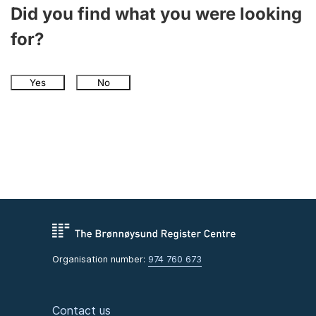
Did you find what you were looking
for?
Yes
No
Organisation number:
974 760 673
Contact us