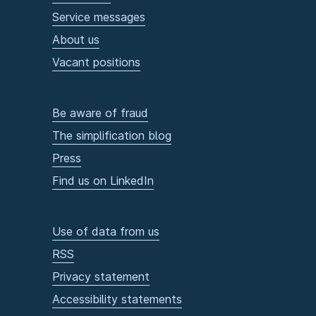
Service messages
About us
Vacant positions
Be aware of fraud
The simplification blog
Press
Find us on LinkedIn
Use of data from us
RSS
Privacy statement
Accessibility statements