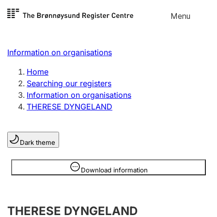
Skip to
Menu
Register search
content
Search
Select language
Information on organisations
Limited company
Register, change, close
Home
Searching our registers
Information on organisations
Sole proprietorship
THERESE DYNGELAND
Register, change, close
Dark theme
Clubs and associations
Register, change, close
Information is hidden
Download information
Other types of organisations
THERESE DYNGELAND