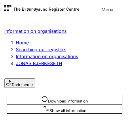
Skip to
Menu
Register search
content
Search
Select language
Information on organisations
Limited company
Register, change, close
Home
Searching our registers
Information on organisations
Sole proprietorship
JONAS BJERKESETH
Register, change, close
Dark theme
Clubs and associations
Register, change, close
Information is hidden
Download information
Show all information
Other types of organisations