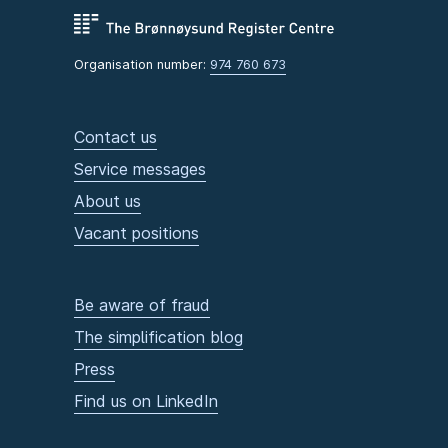
Organisation number:
974 760 673
Contact us
Service messages
About us
Vacant positions
Be aware of fraud
The simplification blog
Press
Find us on LinkedIn