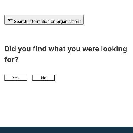
Search information on organisations
Did you find what you were looking
for?
Yes
No