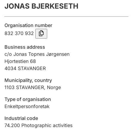
JONAS BJERKESETH
Annual accounts
Submission and late filing penalty
Organisation number
832 370 932
Registration of mortgages
Business address
c/o Jonas Topnes Jørgensen
Hjortestien 68
Hunter
4034
STAVANGER
Hunting fee and hunting licence card
Municipality, country
1103
STAVANGER
,
Norge
Marriage settlement guide
Type of organisation
Enkeltpersonforetak
Other topics
Industrial code
74.200
Photographic activities