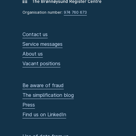
Organisation number:
974 760 673
Contact us
Service messages
About us
Vacant positions
Be aware of fraud
The simplification blog
Press
Find us on LinkedIn