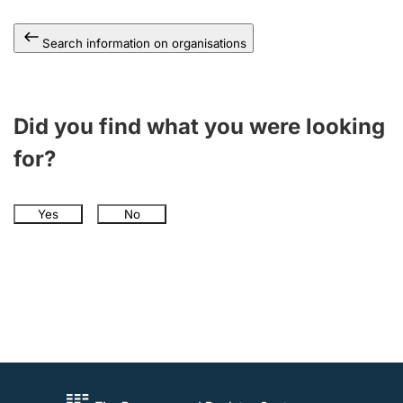
Search information on organisations
Did you find what you were looking
for?
Yes
No