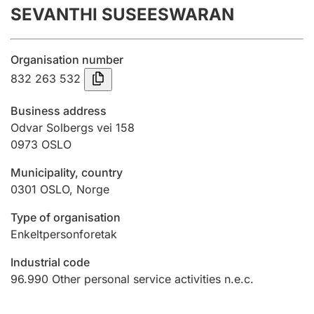
SEVANTHI SUSEESWARAN
Annual accounts
Submission and late filing penalty
Organisation number
832 263 532
Registration of mortgages
Business address
Odvar Solbergs vei 158
0973
OSLO
Hunter
Hunting fee and hunting licence card
Municipality, country
0301
OSLO
,
Norge
Marriage settlement guide
Type of organisation
Enkeltpersonforetak
Industrial code
Other topics
96.990
Other personal service activities n.e.c.