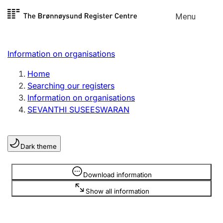
Skip to
Menu
Register search
content
Search
Select language
Information on organisations
Limited company
Register, change, close
Home
Searching our registers
Information on organisations
Sole proprietorship
SEVANTHI SUSEESWARAN
Register, change, close
Dark theme
Clubs and associations
Register, change, close
Information is hidden
Download information
Show all information
Other types of organisations