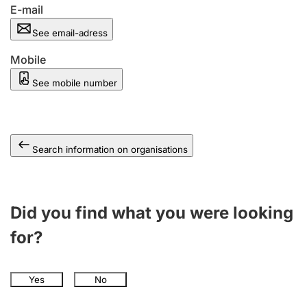
E-mail
See email-adress
Mobile
See mobile number
Search information on organisations
Did you find what you were looking
for?
Yes
No