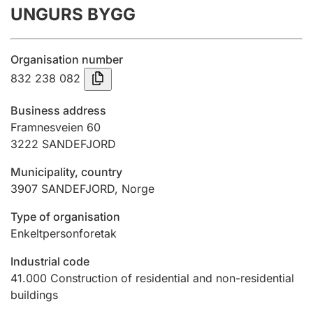
UNGURS BYGG
Annual accounts
Submission and late filing penalty
Organisation number
832 238 082
Registration of mortgages
Business address
Framnesveien 60
3222
SANDEFJORD
Hunter
Hunting fee and hunting licence card
Municipality, country
3907
SANDEFJORD
,
Norge
Marriage settlement guide
Type of organisation
Enkeltpersonforetak
Industrial code
Other topics
41.000
Construction of residential and non-residential
buildings