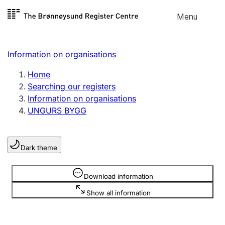
Skip to
Menu
Register search
content
Search
Select language
Information on organisations
Limited company
Register, change, close
Home
Searching our registers
Information on organisations
Sole proprietorship
UNGURS BYGG
Register, change, close
Dark theme
Clubs and associations
Register, change, close
Information is hidden
Download information
Show all information
Other types of organisations