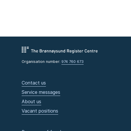
Organisation number:
974 760 673
Contact us
Service messages
About us
Vacant positions