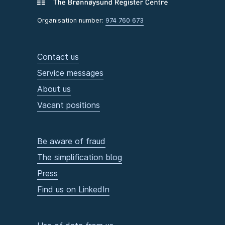
Organisation number:
974 760 673
Contact us
Service messages
About us
Vacant positions
Be aware of fraud
The simplification blog
Press
Find us on LinkedIn