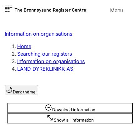
Skip to
Menu
Register search
content
Search
Select language
Information on organisations
Limited company
Register, change, close
Home
Searching our registers
Information on organisations
Sole proprietorship
LAND DYREKLINIKK AS
Register, change, close
Dark theme
Clubs and associations
Register, change, close
Information is hidden
Download information
Show all information
Other types of organisations