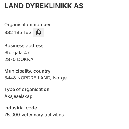
LAND DYREKLINIKK AS
Annual accounts
Submission and late filing penalty
Organisation number
832 195 162
Registration of mortgages
Business address
Storgata 47
2870
DOKKA
Hunter
Hunting fee and hunting licence card
Municipality, country
3448
NORDRE LAND
,
Norge
Marriage settlement guide
Type of organisation
Aksjeselskap
Industrial code
Other topics
75.000
Veterinary activities