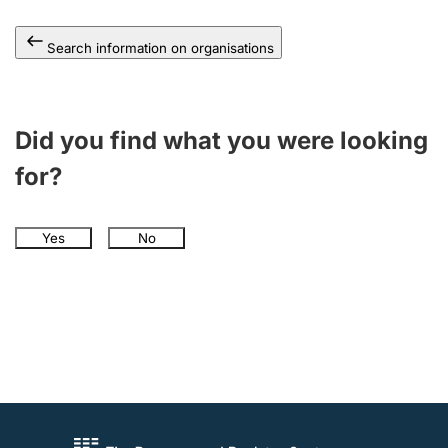
Search information on organisations
Did you find what you were looking
for?
Yes
No