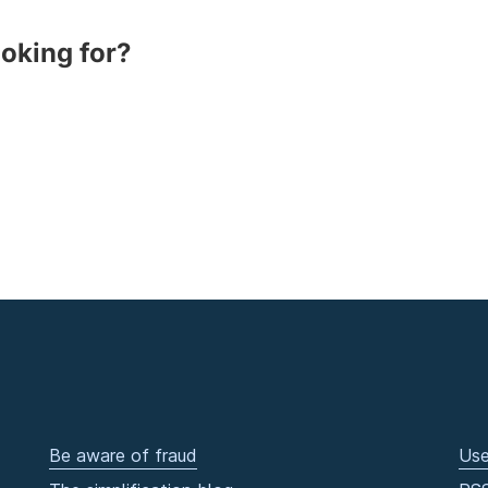
ooking for?
Be aware of fraud
Use