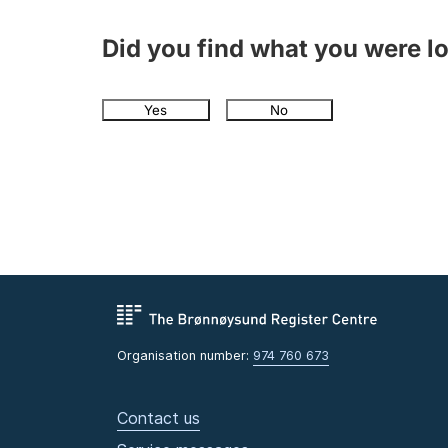
Did you find what you were l
Yes
No
Organisation number:
974 760 673
Contact us