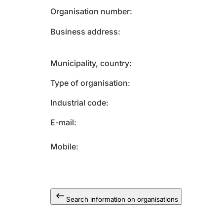
Organisation number
Business address
Municipality, country
Type of organisation
Industrial code
E-mail
Mobile
Search information on organisations