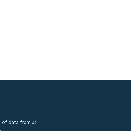
 of data from us