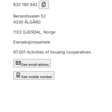
832 190 942
Berlandsveien 52
4330
ÅLGÅRD
1122
GJESDAL
,
Norge
Eierseksjonssameie
97.001
Activities of housing cooperatives
See email-adress
See mobile number