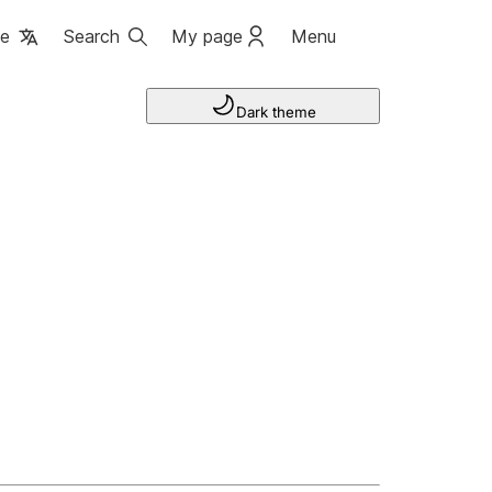
ge
Search
My page
Menu
Dark theme