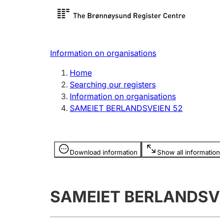
Register search
Limited
Register,
Information on organisations
Clubs and associations
Other ty
Home
Register, change, close
organisa
Searching our registers
Information on organisations
SAMEIET BERLANDSVEIEN 52
Registration of
Hunter
mortgages
Hunting f
Information is hidden
licence c
Download information
Show all information
Other topics
SAMEIET BERLANDSV