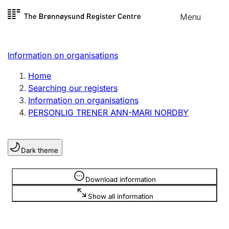
Skip to
Menu
Register search
content
Search
Select language
Information on organisations
Limited company
Register, change, close
Home
Searching our registers
Information on organisations
Sole proprietorship
PERSONLIG TRENER ANN-MARI NORDBY
Register, change, close
Dark theme
Clubs and associations
Register, change, close
Information is hidden
Download information
Show all information
Other types of organisations