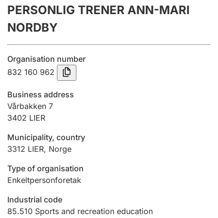
PERSONLIG TRENER ANN-MARI
Annual accounts
NORDBY
Submission and late filing penalty
Organisation number
Registration of mortgages
832 160 962
Business address
Hunter
Vårbakken 7
Hunting fee and hunting licence card
3402
LIER
Municipality, country
3312
LIER
,
Norge
Marriage settlement guide
Type of organisation
Enkeltpersonforetak
Other topics
Industrial code
85.510
Sports and recreation education