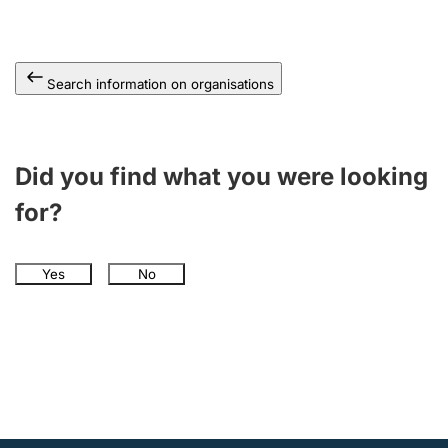
Search information on organisations
Did you find what you were looking
for?
Yes
No