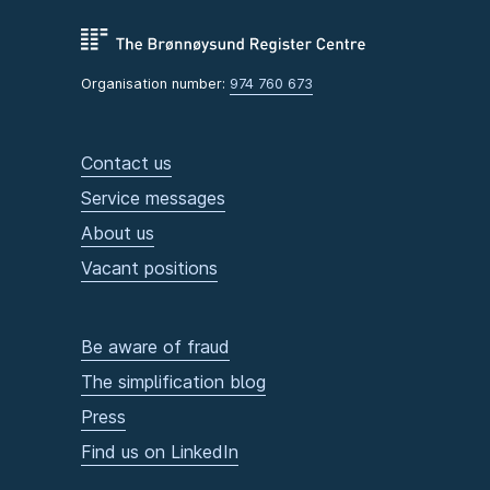
Organisation number:
974 760 673
Contact us
Service messages
About us
Vacant positions
Be aware of fraud
The simplification blog
Press
Find us on LinkedIn