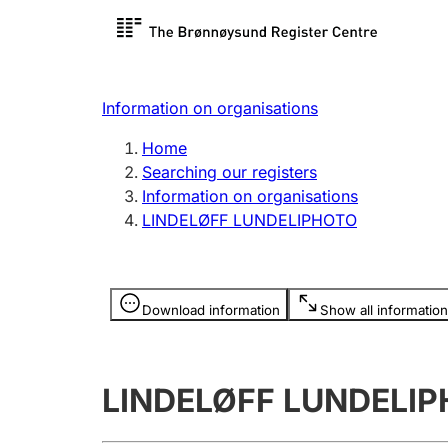
Register search
Limited
Register,
Information on organisations
Clubs and associations
Other ty
Home
Register, change, close
organisa
Searching our registers
Information on organisations
LINDELØFF LUNDELIPHOTO
Registration of
Hunter
mortgages
Hunting f
Information is hidden
licence c
Download information
Show all information
Other topics
LINDELØFF LUNDELI