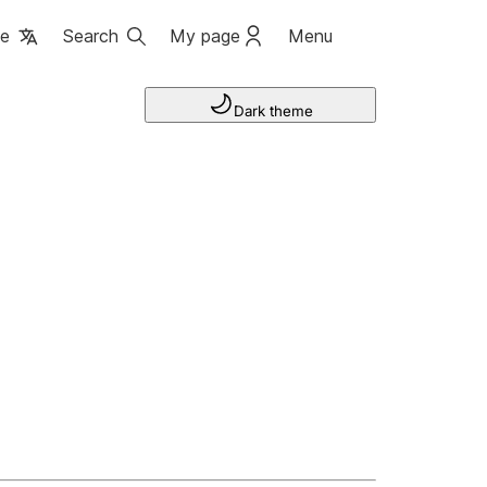
ge
Search
My page
Menu
Dark theme