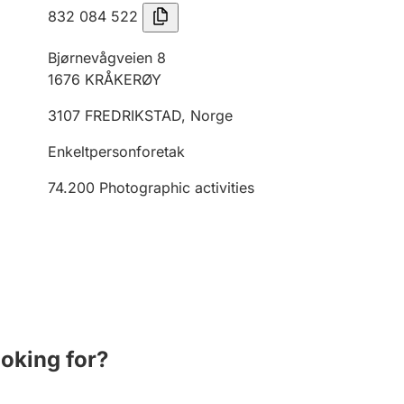
832 084 522
Bjørnevågveien 8
1676
KRÅKERØY
3107
FREDRIKSTAD
,
Norge
Enkeltpersonforetak
74.200
Photographic activities
ooking for?