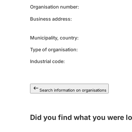
Organisation number
Business address
Municipality, country
Type of organisation
Industrial code
Search information on organisations
Did you find what you were l