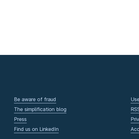
Be aware of fraud
Use
The simplification blog
RS
Press
Pri
Find us on LinkedIn
Acc