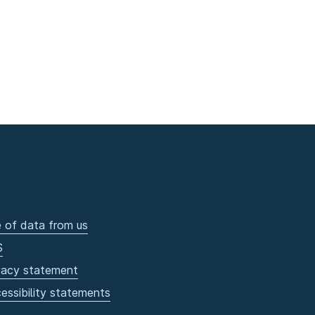
 of data from us
S
vacy statement
essibility statements