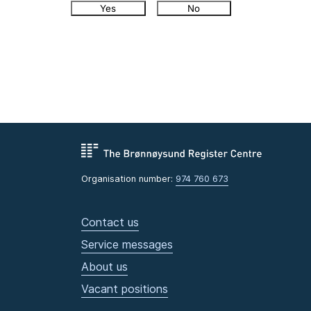
Yes
No
Organisation number:
974 760 673
Contact us
Service messages
About us
Vacant positions