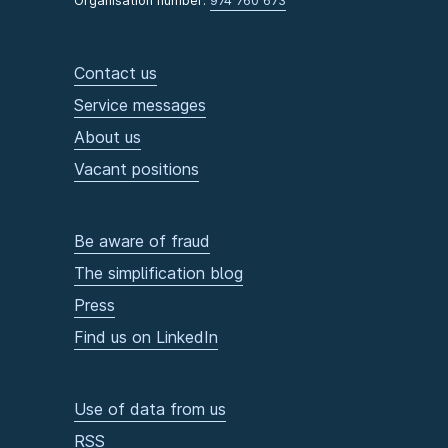
Organisation number:
974 760 673
Contact us
Service messages
About us
Vacant positions
Be aware of fraud
The simplification blog
Press
Find us on LinkedIn
Use of data from us
RSS