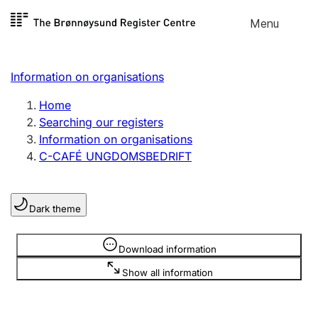
Skip to
Menu
Register search
content
Search
Select language
Information on organisations
Limited company
Register, change, close
Home
Searching our registers
Information on organisations
Sole proprietorship
C-CAFÉ UNGDOMSBEDRIFT
Register, change, close
Dark theme
Clubs and associations
Register, change, close
Information is hidden
Download information
Show all information
Other types of organisations