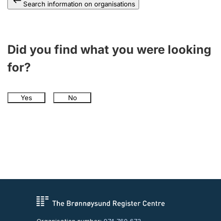
Search information on organisations
Did you find what you were looking
for?
Yes
No