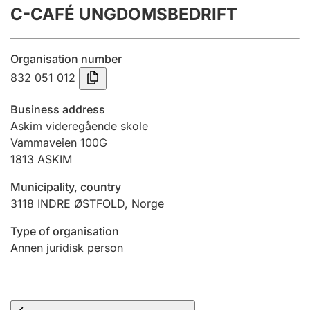
C-CAFÉ UNGDOMSBEDRIFT
Annual accounts
Submission and late filing penalty
Organisation number
832 051 012
Registration of mortgages
Business address
Askim videregående skole
Vammaveien 100G
Hunter
1813
ASKIM
Hunting fee and hunting licence card
Municipality, country
3118
INDRE ØSTFOLD
,
Norge
Marriage settlement guide
Type of organisation
Annen juridisk person
Other topics