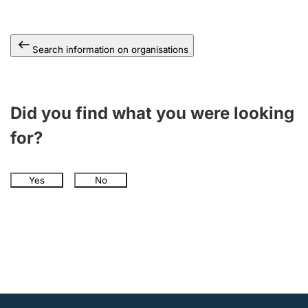
Search information on organisations
Did you find what you were looking
for?
Yes
No