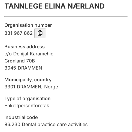
TANNLEGE ELINA NÆRLAND
Annual accounts
Submission and late filing penalty
Organisation number
831 967 862
Registration of mortgages
Business address
c/o Denijal Karamehic
Grønland 70B
Hunter
3045
DRAMMEN
Hunting fee and hunting licence card
Municipality, country
3301
DRAMMEN
,
Norge
Marriage settlement guide
Type of organisation
Enkeltpersonforetak
Other topics
Industrial code
86.230
Dental practice care activities