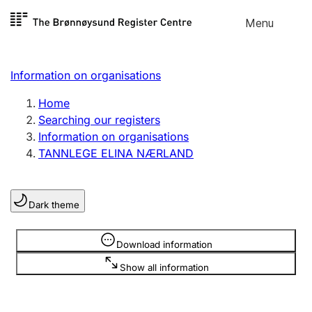
Skip to
Menu
Register search
content
Search
Select language
Information on organisations
Limited company
Register, change, close
Home
Searching our registers
Information on organisations
Sole proprietorship
TANNLEGE ELINA NÆRLAND
Register, change, close
Dark theme
Clubs and associations
Register, change, close
Information is hidden
Download information
Show all information
Other types of organisations