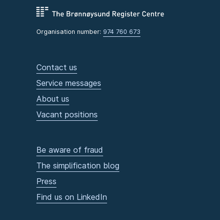
Organisation number:
974 760 673
Contact us
Service messages
About us
Vacant positions
Be aware of fraud
The simplification blog
Press
Find us on LinkedIn