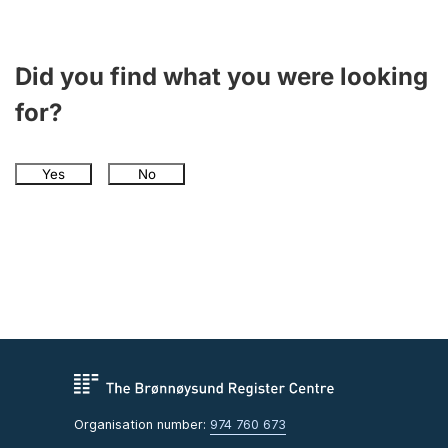
Did you find what you were looking
for?
Yes
No
Organisation number:
974 760 673