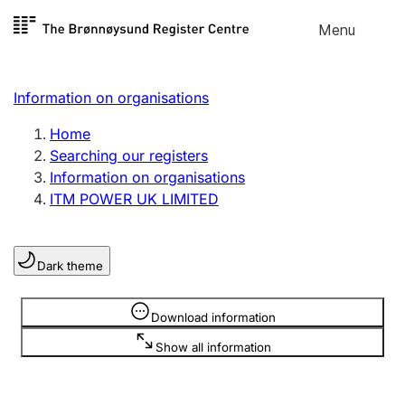
Skip to
Menu
Register search
content
Search
Select language
Information on organisations
Limited company
Register, change, close
Home
Searching our registers
Information on organisations
Sole proprietorship
ITM POWER UK LIMITED
Register, change, close
Dark theme
Clubs and associations
Register, change, close
Information is hidden
Download information
Show all information
Other types of organisations