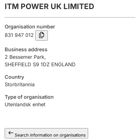
ITM POWER UK LIMITED
Annual accounts
Submission and late filing penalty
Organisation number
831 947 012
Registration of mortgages
Business address
2 Bessemer Park,
SHEFFIELD S9 1DZ ENGLAND
Hunter
Hunting fee and hunting licence card
Country
Storbritannia
Marriage settlement guide
Type of organisation
Utenlandsk enhet
Other topics
Search information on organisations