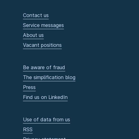
Contact us
Service messages
About us
Vacant positions
Be aware of fraud
The simplification blog
Press
Find us on LinkedIn
Use of data from us
RSS