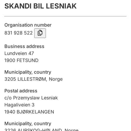
SKANDI BIL LESNIAK
Annual accounts
Submission and late filing penalty
Organisation number
831 928 522
Registration of mortgages
Business address
Lundveien 47
1900
FETSUND
Hunter
Hunting fee and hunting licence card
Municipality, country
3205
LILLESTRØM
,
Norge
Marriage settlement guide
Postal address
c/o Przemyslaw Lesniak
Hagaliveien 3
1940
BJØRKELANGEN
Other topics
Municipality, country
3226
AURSKOG-HØLAND
,
Norge