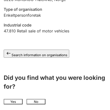
Type of organisation
Enkeltpersonforetak
Industrial code
47.810
Retail sale of motor vehicles
Search information on organisations
Did you find what you were looking
for?
Yes
No