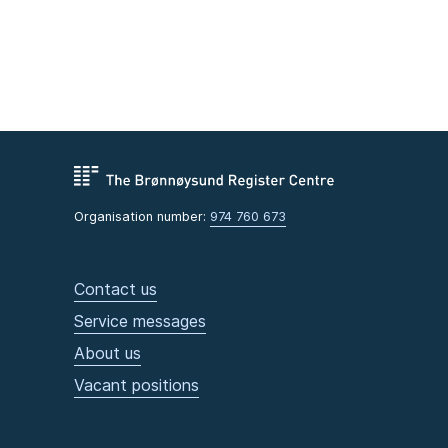
Organisation number:
974 760 673
Contact us
Service messages
About us
Vacant positions