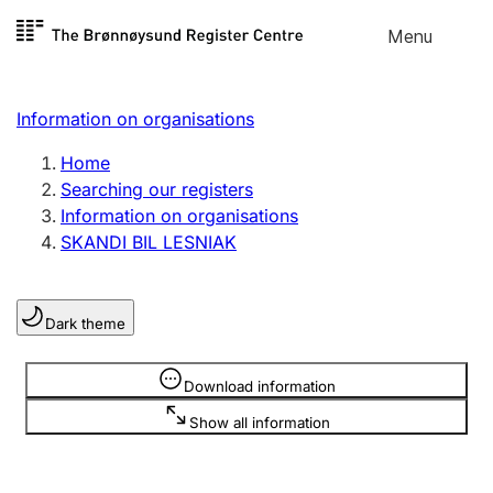
Skip to
Menu
Register search
content
Search
Select language
Information on organisations
Limited company
Register, change, close
Home
Searching our registers
Information on organisations
Sole proprietorship
SKANDI BIL LESNIAK
Register, change, close
Dark theme
Clubs and associations
Register, change, close
Information is hidden
Download information
Show all information
Other types of organisations